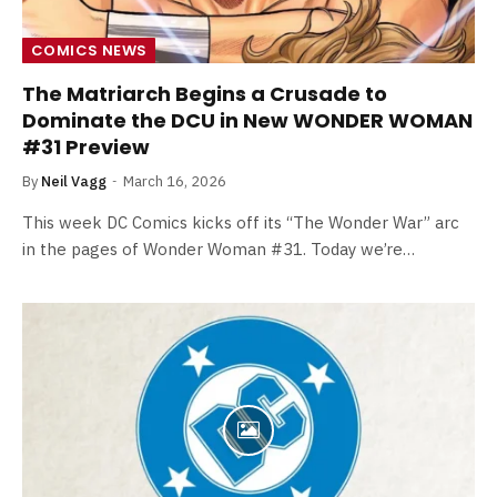
COMICS NEWS
The Matriarch Begins a Crusade to
Dominate the DCU in New WONDER WOMAN
#31 Preview
By
Neil Vagg
March 16, 2026
This week DC Comics kicks off its “The Wonder War” arc
in the pages of Wonder Woman #31. Today we’re…