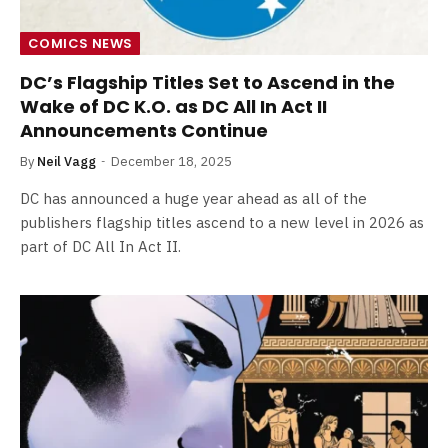
COMICS NEWS
DC’s Flagship Titles Set to Ascend in the
Wake of DC K.O. as DC All In Act II
Announcements Continue
By
Neil Vagg
December 18, 2025
DC has announced a huge year ahead as all of the
publishers flagship titles ascend to a new level in 2026 as
part of DC All In Act II.