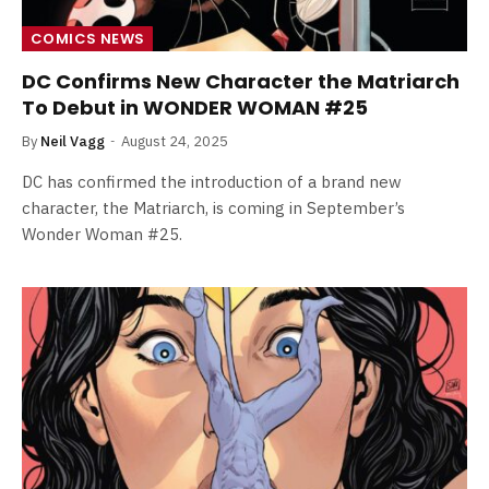
COMICS NEWS
DC Confirms New Character the Matriarch
To Debut in WONDER WOMAN #25
By
Neil Vagg
August 24, 2025
DC has confirmed the introduction of a brand new
character, the Matriarch, is coming in September’s
Wonder Woman #25.