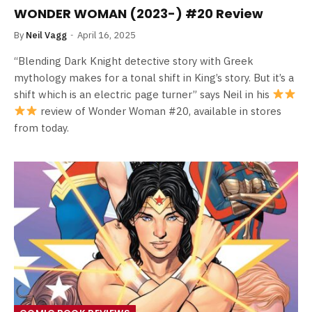
WONDER WOMAN (2023-) #20 Review
By
Neil Vagg
April 16, 2025
“Blending Dark Knight detective story with Greek
mythology makes for a tonal shift in King’s story. But it’s a
shift which is an electric page turner” says Neil in his
review of Wonder Woman #20, available in stores
from today.