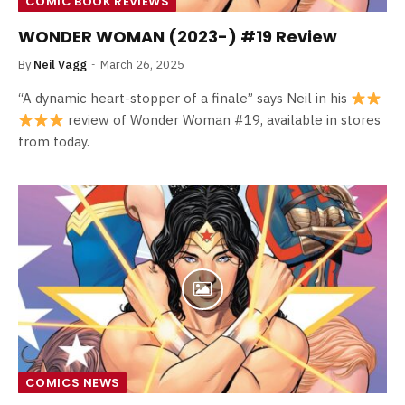
COMIC BOOK REVIEWS
WONDER WOMAN (2023-) #19 Review
By
Neil Vagg
March 26, 2025
“A dynamic heart-stopper of a finale” says Neil in his
review of Wonder Woman #19, available in stores
from today.
COMICS NEWS