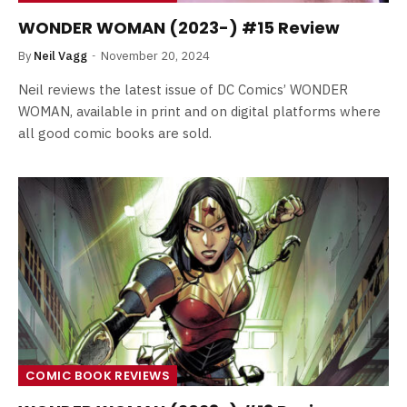
WONDER WOMAN (2023-) #15 Review
By
Neil Vagg
November 20, 2024
Neil reviews the latest issue of DC Comics’ WONDER
WOMAN, available in print and on digital platforms where
all good comic books are sold.
COMIC BOOK REVIEWS