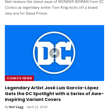
Neil reviews the latest issue of WONDER WOMAN from DC
Comics as legendary writer Tom King kicks off a brand
new era for Diana Prince.
COMICS NEWS
Legendary Artist José Luis García-López
Gets the DC Spotlight with a Series of Awe-
Inspiring Variant Covers
By
Neil Vagg
April 11, 2024