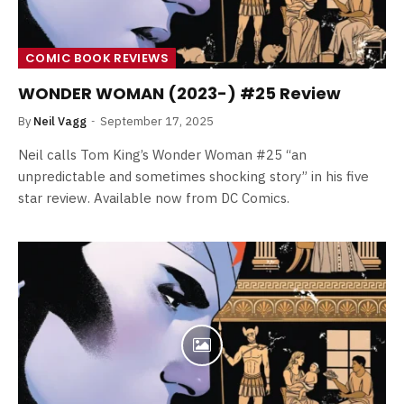
COMIC BOOK REVIEWS
WONDER WOMAN (2023-) #25 Review
By
Neil Vagg
September 17, 2025
Neil calls Tom King’s Wonder Woman #25 “an
unpredictable and sometimes shocking story” in his five
star review. Available now from DC Comics.