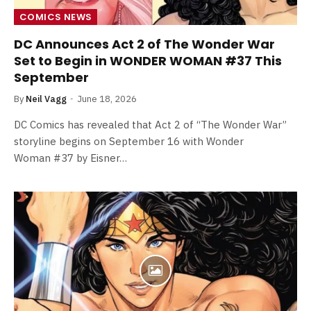
COMICS NEWS
DC Announces Act 2 of The Wonder War
Set to Begin in WONDER WOMAN #37 This
September
By
Neil Vagg
June 18, 2026
DC Comics has revealed that Act 2 of “The Wonder War”
storyline begins on September 16 with Wonder
Woman #37 by Eisner…