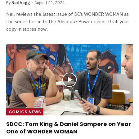
By
Neil Vagg
August 21, 2024
Neil reviews the latest issue of DC’s WONDER WOMAN as
the series ties in to the Absolute Power event. Grab your
copy in stores now.
COMICS NEWS
SDCC: Tom King & Daniel Sampere on Year
One of WONDER WOMAN