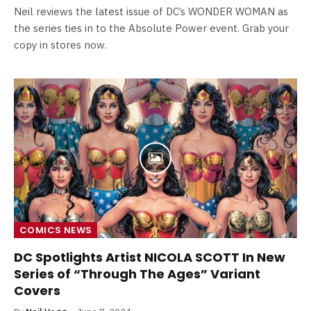
Neil reviews the latest issue of DC’s WONDER WOMAN as
the series ties in to the Absolute Power event. Grab your
copy in stores now.
COMICS NEWS
DC Spotlights Artist NICOLA SCOTT In New
Series of “Through The Ages” Variant
Covers