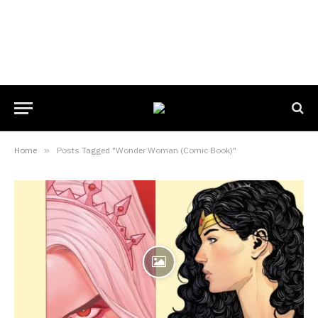
Home
»
Posts Tagged "Wonder Woman (Comic Book)"