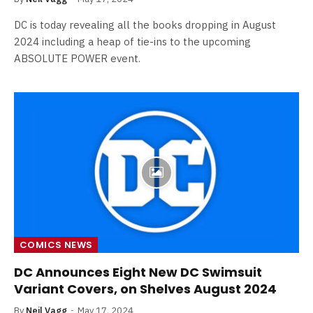
DC is today revealing all the books dropping in August
2024 including a heap of tie-ins to the upcoming
ABSOLUTE POWER event.
COMICS NEWS
DC Announces Eight New DC Swimsuit
Variant Covers, on Shelves August 2024
By
Neil Vagg
May 17, 2024