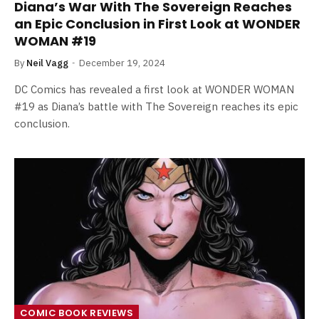
Diana’s War With The Sovereign Reaches
an Epic Conclusion in First Look at WONDER
WOMAN #19
By
Neil Vagg
December 19, 2024
DC Comics has revealed a first look at WONDER WOMAN
#19 as Diana’s battle with The Sovereign reaches its epic
conclusion.
COMIC BOOK REVIEWS