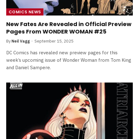
COMICS NEWS
New Fates Are Revealed in Official Preview
Pages From WONDER WOMAN #25
By
Neil Vagg
September 15, 2025
DC Comics has revealed new preview pages for this
week’s upcoming issue of Wonder Woman from Tom King
and Daniel Sampere.