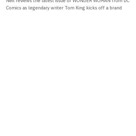
Neil reviews the latest issue of WONDER WOMAN from DC
Comics as legendary writer Tom King kicks off a brand
new era for Diana Prince.
COMIC BOOK REVIEWS
WONDER WOMAN (2023-) #5 Review
By
Neil Vagg
January 16, 2024
Neil reviews the latest issue of WONDER WOMAN from DC
Comics as legendary writer Tom King kicks off a brand