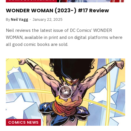
WONDER WOMAN (2023-) #17 Review
By
Neil Vagg
January 22, 2025
Neil reviews the latest issue of DC Comics’ WONDER
WOMAN, available in print and on digital platforms where
all good comic books are sold.
COMICS NEWS