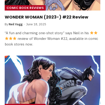
COMIC BOOK REVIEWS
WONDER WOMAN (2023-) #22 Review
By
Neil Vagg
June 18, 2025
“A fun and charming one-shot story” says Neil in his
review of Wonder Woman #22, available in comic
book stores now.