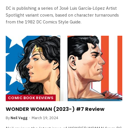
DC is publishing a series of José Luis García-López Artist
Spotlight variant covers, based on character turnarounds
from the 1982 DC Comics Style Guide.
COMIC BOOK REVIEWS
WONDER WOMAN (2023-) #7 Review
By
Neil Vagg
March 19, 2024