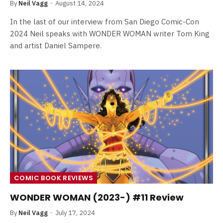
By
Neil Vagg
August 14, 2024
In the last of our interview from San Diego Comic-Con
2024 Neil speaks with WONDER WOMAN writer Tom King
and artist Daniel Sampere.
COMIC BOOK REVIEWS
WONDER WOMAN (2023-) #11 Review
By
Neil Vagg
July 17, 2024