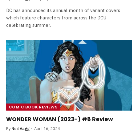
DC has announced its annual month of variant covers
which feature characters from across the DCU
celebrating summer.
COMIC BOOK REVIEWS
WONDER WOMAN (2023-) #8 Review
By
Neil Vagg
April 16, 2024