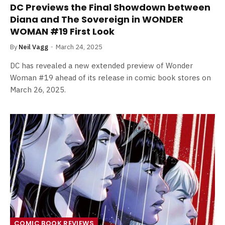
DC Previews the Final Showdown between
Diana and The Sovereign in WONDER
WOMAN #19 First Look
By
Neil Vagg
March 24, 2025
DC has revealed a new extended preview of Wonder
Woman #19 ahead of its release in comic book stores on
March 26, 2025.
COMIC BOOK REVIEWS