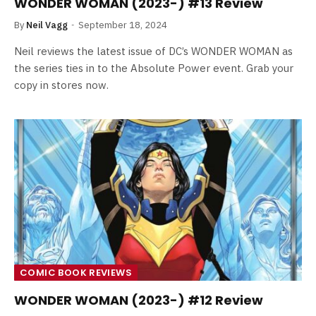
WONDER WOMAN (2023-) #13 Review
By
Neil Vagg
September 18, 2024
Neil reviews the latest issue of DC’s WONDER WOMAN as
the series ties in to the Absolute Power event. Grab your
copy in stores now.
COMIC BOOK REVIEWS
WONDER WOMAN (2023-) #12 Review