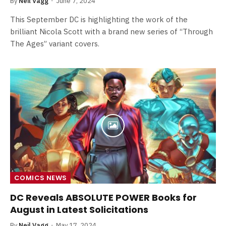
By
Neil Vagg
June 7, 2024
This September DC is highlighting the work of the
brilliant Nicola Scott with a brand new series of “Through
The Ages” variant covers.
COMICS NEWS
DC Reveals ABSOLUTE POWER Books for
August in Latest Solicitations
By
Neil Vagg
May 17, 2024