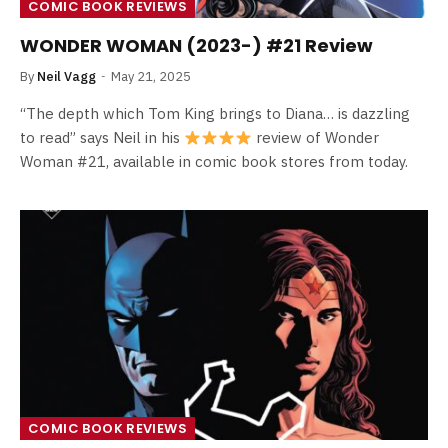
COMIC BOOK REVIEWS
WONDER WOMAN (2023-) #21 Review
By
Neil Vagg
May 21, 2025
“The depth which Tom King brings to Diana… is dazzling
to read” says Neil in his
review of Wonder
Woman #21, available in comic book stores from today.
COMIC BOOK REVIEWS