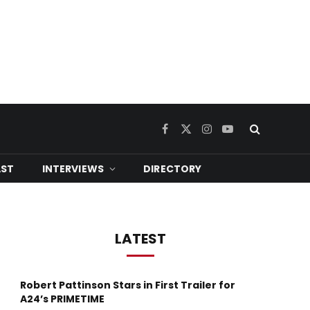
Facebook
X
Instagram
YouTube
(Twitter)
ST
INTERVIEWS
DIRECTORY
LATEST
Robert Pattinson Stars in First Trailer for
A24’s PRIMETIME