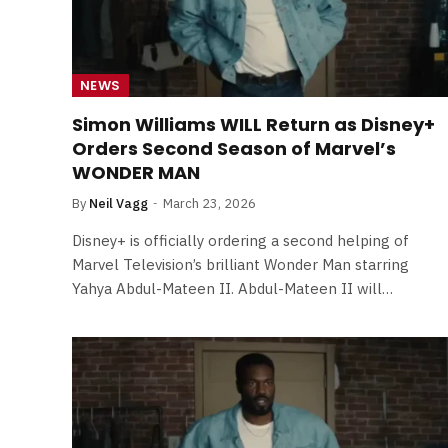
NEWS
Simon Williams WILL Return as Disney+
Orders Second Season of Marvel’s
WONDER MAN
By
Neil Vagg
March 23, 2026
Disney+ is officially ordering a second helping of
Marvel Television’s brilliant Wonder Man starring
Yahya Abdul-Mateen II. Abdul-Mateen II will…