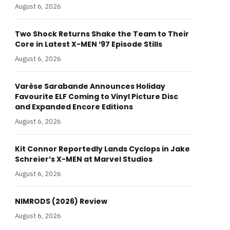
August 6, 2026
Two Shock Returns Shake the Team to Their
Core in Latest X-MEN ‘97 Episode Stills
August 6, 2026
Varèse Sarabande Announces Holiday
Favourite ELF Coming to Vinyl Picture Disc
and Expanded Encore Editions
August 6, 2026
Kit Connor Reportedly Lands Cyclops in Jake
Schreier’s X-MEN at Marvel Studios
August 6, 2026
NIMRODS (2026) Review
August 6, 2026