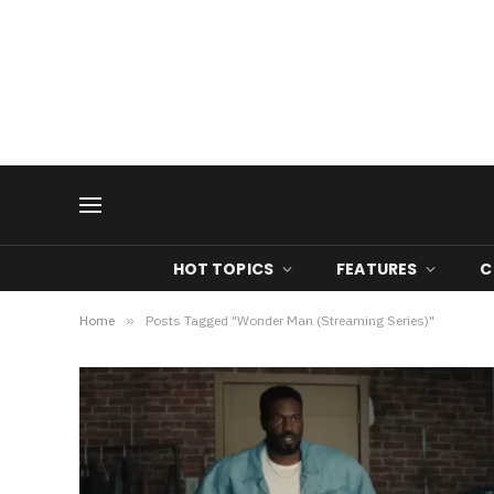
HOT TOPICS
FEATURES
C
Home
»
Posts Tagged "Wonder Man (Streaming Series)"