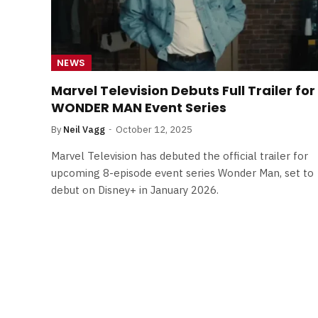
NEWS
Marvel Television Debuts Full Trailer for
WONDER MAN Event Series
By
Neil Vagg
October 12, 2025
Marvel Television has debuted the official trailer for
upcoming 8-episode event series Wonder Man, set to
debut on Disney+ in January 2026.
FILM NEWS
Level Select: Our Favourite 
Least Favourite Game
Adaptations