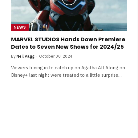
NEWS
MARVEL STUDIOS Hands Down Premiere
Dates to Seven New Shows for 2024/25
By
Neil Vagg
October 30, 2024
Viewers tuning in to catch up on Agatha All Along on
Disney+ last night were treated to a little surprise…
NEWS
&
No Friends, Organic Webs, One
Broken Kid
Spider-Man:
Brand New Day SPOILER