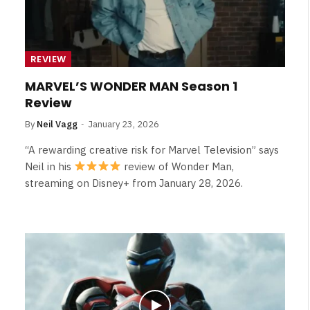
REVIEW
MARVEL’S WONDER MAN Season 1
Review
By
Neil Vagg
January 23, 2026
“A rewarding creative risk for Marvel Television” says
Neil in his
review of Wonder Man,
streaming on Disney+ from January 28, 2026.