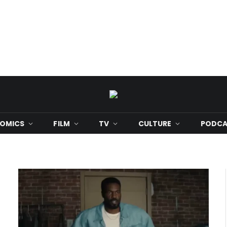
OMICS
FILM
TV
CULTURE
PODCA