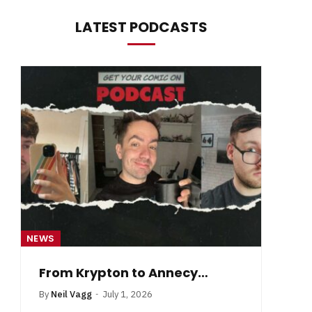
LATEST PODCASTS
NEWS
NE
From Krypton to Annecy…
By
Neil Vagg
July 1, 2026
B