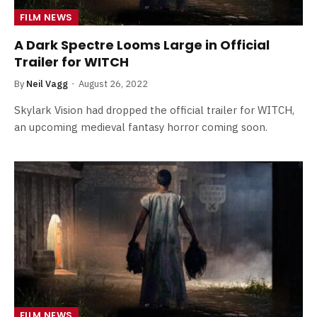
FILM NEWS
A Dark Spectre Looms Large in Official
Trailer for WITCH
By
Neil Vagg
August 26, 2022
Skylark Vision had dropped the official trailer for WITCH,
an upcoming medieval fantasy horror coming soon.
FILM NEWS