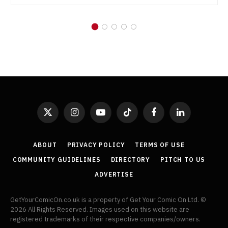
X
Instagram
YouTube
TikTok
Facebook
LinkedIn
(Twitter)
ABOUT
PRIVACY POLICY
TERMS OF USE
COMMUNITY GUIDELINES
DIRECTORY
PITCH TO US
ADVERTISE
GetYourComicOn.co.uk is a property of Get Your Comic On Ltd. ©
2026 All Rights Reserved. Images used on this website are
registered trademarks of their respective companies/owners.