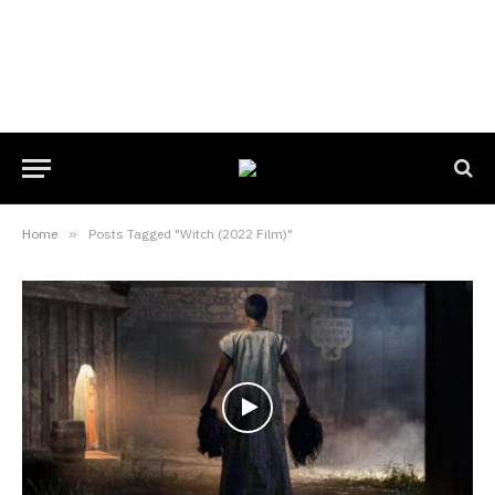
Home
»
Posts Tagged "Witch (2022 Film)"