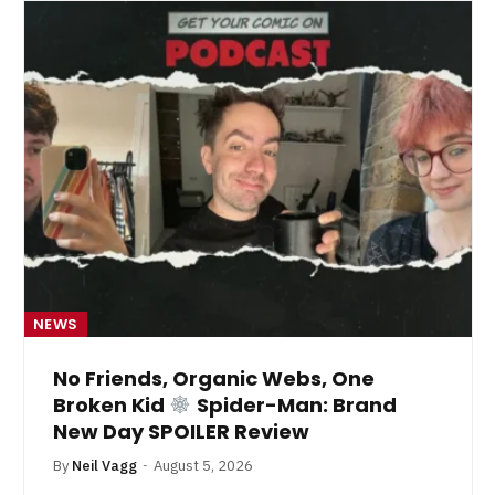
NEWS
No Friends, Organic Webs, One
Broken Kid
Spider-Man: Brand
New Day SPOILER Review
By
Neil Vagg
August 5, 2026