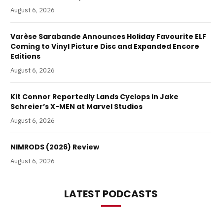
August 6, 2026
Varèse Sarabande Announces Holiday Favourite ELF
Coming to Vinyl Picture Disc and Expanded Encore
Editions
August 6, 2026
Kit Connor Reportedly Lands Cyclops in Jake
Schreier’s X-MEN at Marvel Studios
August 6, 2026
NIMRODS (2026) Review
August 6, 2026
LATEST PODCASTS