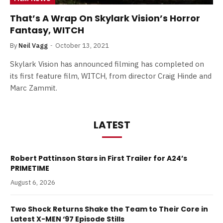
That’s A Wrap On Skylark Vision’s Horror
Fantasy, WITCH
By
Neil Vagg
October 13, 2021
Skylark Vision has announced filming has completed on
its first feature film, WITCH, from director Craig Hinde and
Marc Zammit.
LATEST
Robert Pattinson Stars in First Trailer for A24’s
PRIMETIME
August 6, 2026
Two Shock Returns Shake the Team to Their Core in
Latest X-MEN ‘97 Episode Stills