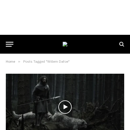
Home
»
Posts Tagged "Willem Dafoe"