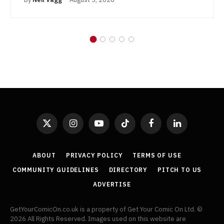
X
Instagram
YouTube
TikTok
Facebook
LinkedIn
(Twitter)
ABOUT
PRIVACY POLICY
TERMS OF USE
COMMUNITY GUIDELINES
DIRECTORY
PITCH TO US
ADVERTISE
GetYourComicOn.co.uk is a property of Get Your Comic On Ltd. ©
2026 All Rights Reserved. Images used on this website are