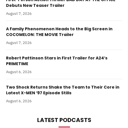
Debuts New Teaser Trailer
August 7, 2026
A Family Phenomenon Heads to the Big Screen in
COCOMELON: THE MOVIE Trailer
August 7, 2026
Robert Pattinson Stars in First Trailer for A24’s
PRIMETIME
August 6, 2026
Two Shock Returns Shake the Team to Their Core in
Latest X-MEN ‘97 Episode Stills
August 6, 2026
LATEST PODCASTS