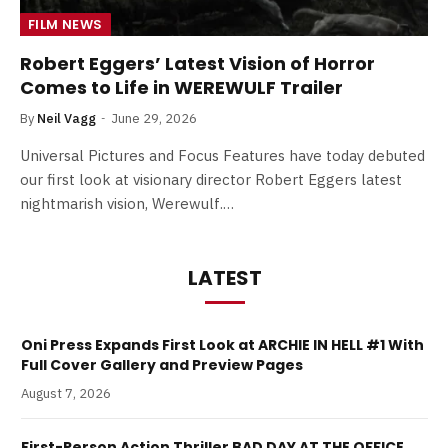
FILM NEWS
Robert Eggers’ Latest Vision of Horror
Comes to Life in WEREWULF Trailer
By
Neil Vagg
June 29, 2026
Universal Pictures and Focus Features have today debuted
our first look at visionary director Robert Eggers latest
nightmarish vision, Werewulf.…
LATEST
Oni Press Expands First Look at ARCHIE IN HELL #1 With
Full Cover Gallery and Preview Pages
August 7, 2026
First-Person Action Thriller BAD DAY AT THE OFFICE