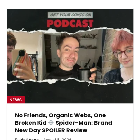
NEWS
No Friends, Organic Webs, One
Broken Kid
Spider-Man: Brand
New Day SPOILER Review
By
Neil Vagg
August 5, 2026