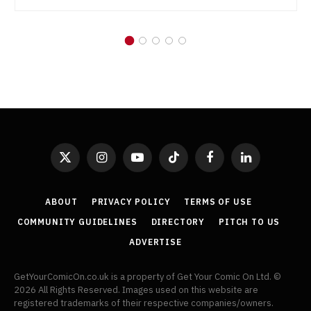
X
Instagram
YouTube
TikTok
Facebook
LinkedIn
(Twitter)
ABOUT
PRIVACY POLICY
TERMS OF USE
COMMUNITY GUIDELINES
DIRECTORY
PITCH TO US
ADVERTISE
GetYourComicOn.co.uk is a property of Get Your Comic On Ltd. ©
2026 All Rights Reserved. Images used on this website are
registered trademarks of their respective companies/owners.