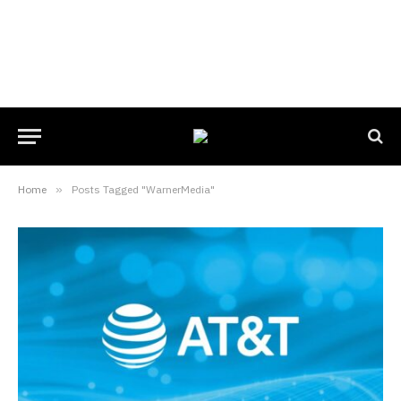
Home
»
Posts Tagged "WarnerMedia"