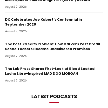
August 7, 2026
DC Celebrates Joe Kubert’s Centennial in
September 2026
August 7, 2026
The Post-Credits Problem: How Marvel’s Post Credit
Scene Teasers Became Undelivered Promises
August 7, 2026
The Lab Press Shares First-Look at Blood Soaked
Lucha Libre-Inspired MAD DOG MORGAN
August 7, 2026
LATEST PODCASTS