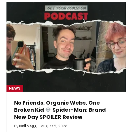
NEWS
No Friends, Organic Webs, One
Broken Kid
Spider-Man: Brand
New Day SPOILER Review
By
Neil Vagg
August 5, 2026