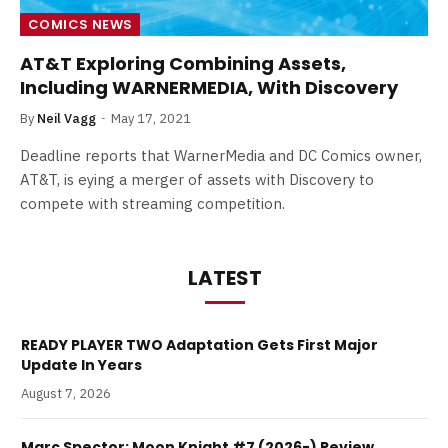
COMICS NEWS
AT&T Exploring Combining Assets,
Including WARNERMEDIA, With Discovery
By
Neil Vagg
May 17, 2021
Deadline reports that WarnerMedia and DC Comics owner,
AT&T, is eying a merger of assets with Discovery to
compete with streaming competition.
LATEST
READY PLAYER TWO Adaptation Gets First Major
Update In Years
August 7, 2026
Marc Spector: Moon Knight #7 (2026-) Review