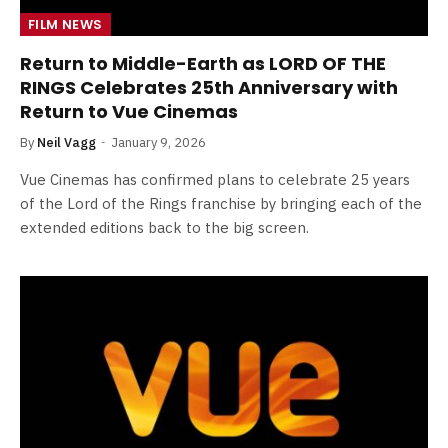
FILM NEWS
Return to Middle-Earth as LORD OF THE
RINGS Celebrates 25th Anniversary with
Return to Vue Cinemas
By
Neil Vagg
January 9, 2026
Vue Cinemas has confirmed plans to celebrate 25 years
of the Lord of the Rings franchise by bringing each of the
extended editions back to the big screen.