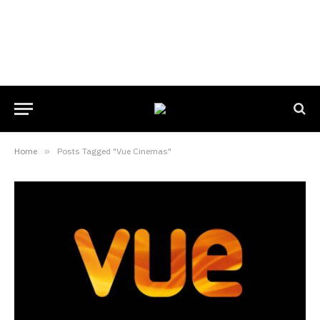
Home
»
Posts Tagged "Vue Cinemas"