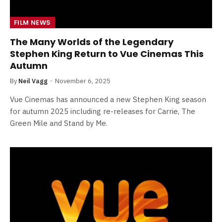
FILM NEWS
The Many Worlds of the Legendary
Stephen King Return to Vue Cinemas This
Autumn
By
Neil Vagg
November 6, 2025
Vue Cinemas has announced a new Stephen King season
for autumn 2025 including re-releases for Carrie, The
Green Mile and Stand by Me.