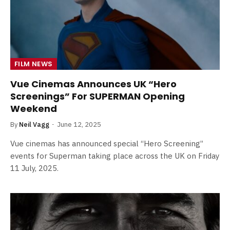
FILM NEWS
Vue Cinemas Announces UK “Hero
Screenings” For SUPERMAN Opening
Weekend
By
Neil Vagg
June 12, 2025
Vue cinemas has announced special “Hero Screening”
events for Superman taking place across the UK on Friday
11 July, 2025.