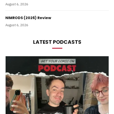
August 6, 2026
NIMRODS (2026) Review
August 6, 2026
LATEST PODCASTS