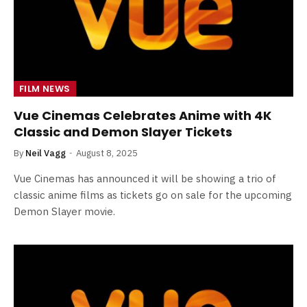
FILM NEWS
Vue Cinemas Celebrates Anime with 4K
Classic and Demon Slayer Tickets
By
Neil Vagg
August 8, 2025
Vue Cinemas has announced it will be showing a trio of
classic anime films as tickets go on sale for the upcoming
Demon Slayer movie.