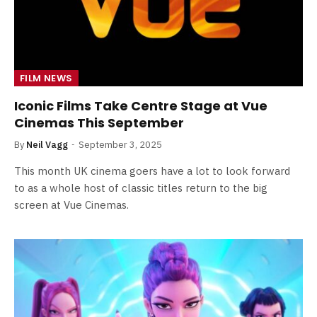
FILM NEWS
Iconic Films Take Centre Stage at Vue
Cinemas This September
By
Neil Vagg
September 3, 2025
This month UK cinema goers have a lot to look forward
to as a whole host of classic titles return to the big
screen at Vue Cinemas.