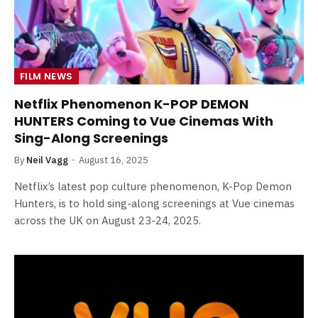
FILM NEWS
Netflix Phenomenon K-POP DEMON
HUNTERS Coming to Vue Cinemas With
Sing-Along Screenings
By
Neil Vagg
August 16, 2025
Netflix’s latest pop culture phenomenon, K-Pop Demon
Hunters, is to hold sing-along screenings at Vue cinemas
across the UK on August 23-24, 2025.