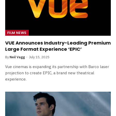
FILM NEWS
VUE Announces Industry-Leading Premium
Large Format Experience ‘EPIC’
By
Neil Vagg
July 15, 2025
Vue cinemas is expanding its partnership with Barco laser
projection to create EPIC, a brand new theatrical
experience.