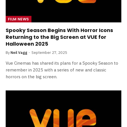
FILM NEWS
Spooky Season Begins With Horror Icons
Returning to the Big Screen at VUE for
Halloween 2025
By
Neil Vagg
September 27, 2025
Vue Cinemas has shared its plans for a Spooky Season to
remember in 2025 with a series of new and classic
horrors on the big screen.