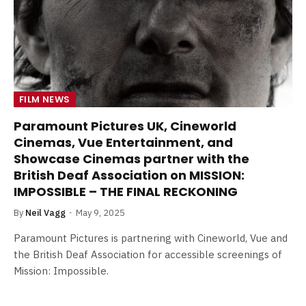
FILM NEWS
Paramount Pictures UK, Cineworld
Cinemas, Vue Entertainment, and
Showcase Cinemas partner with the
British Deaf Association on MISSION:
IMPOSSIBLE – THE FINAL RECKONING
By
Neil Vagg
May 9, 2025
Paramount Pictures is partnering with Cineworld, Vue and
the British Deaf Association for accessible screenings of
Mission: Impossible.