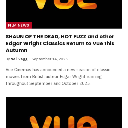
FILM NEWS
SHAUN OF THE DEAD, HOT FUZZ and other
Edgar Wright Classics Return to Vue this
Autumn
By
Neil Vagg
September 14, 2025
Vue Cinemas has announced a new season of classic
movies from British auteur Edgar Wright running
throughout September and October 2025.