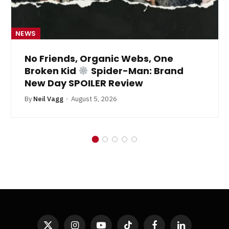
NEWS
No Friends, Organic Webs, One
Broken Kid
Spider-Man: Brand
New Day SPOILER Review
By
Neil Vagg
August 5, 2026