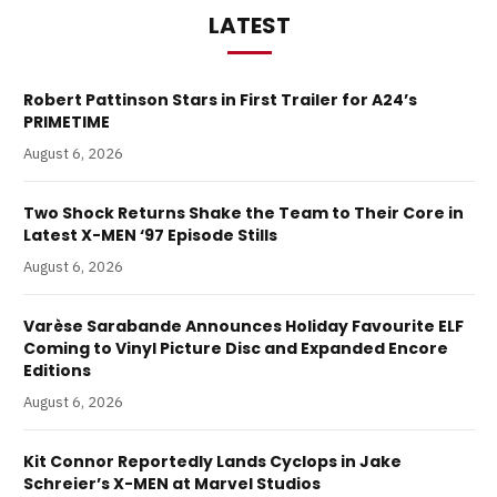
LATEST
Robert Pattinson Stars in First Trailer for A24’s
PRIMETIME
August 6, 2026
Two Shock Returns Shake the Team to Their Core in
Latest X-MEN ‘97 Episode Stills
August 6, 2026
Varèse Sarabande Announces Holiday Favourite ELF
Coming to Vinyl Picture Disc and Expanded Encore
Editions
August 6, 2026
Kit Connor Reportedly Lands Cyclops in Jake
Schreier’s X-MEN at Marvel Studios