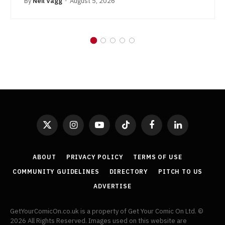
By
Neil Vagg
August 5, 2026
X
Instagram
YouTube
TikTok
Facebook
LinkedIn
(Twitter)
ABOUT
PRIVACY POLICY
TERMS OF USE
COMMUNITY GUIDELINES
DIRECTORY
PITCH TO US
ADVERTISE
GetYourComicOn.co.uk is a property of Get Your Comic On Ltd. ©
2026 All Rights Reserved. Images used on this website are