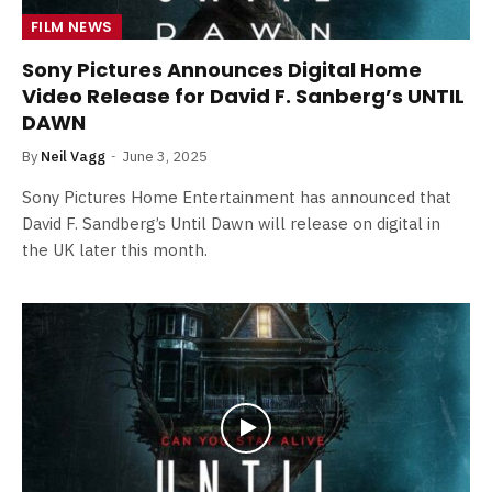
FILM NEWS
Sony Pictures Announces Digital Home
Video Release for David F. Sanberg’s UNTIL
DAWN
By
Neil Vagg
June 3, 2025
Sony Pictures Home Entertainment has announced that
David F. Sandberg’s Until Dawn will release on digital in
the UK later this month.