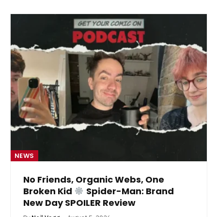
NEWS
No Friends, Organic Webs, One
Broken Kid
Spider-Man: Brand
New Day SPOILER Review