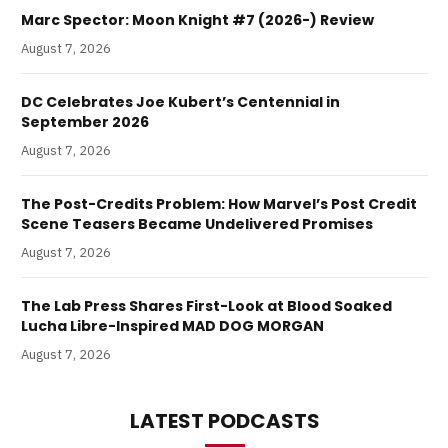
Marc Spector: Moon Knight #7 (2026-) Review
August 7, 2026
DC Celebrates Joe Kubert’s Centennial in
September 2026
August 7, 2026
The Post-Credits Problem: How Marvel’s Post Credit
Scene Teasers Became Undelivered Promises
August 7, 2026
The Lab Press Shares First-Look at Blood Soaked
Lucha Libre-Inspired MAD DOG MORGAN
August 7, 2026
LATEST PODCASTS