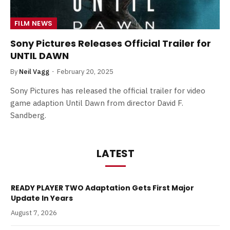
FILM NEWS
Sony Pictures Releases Official Trailer for
UNTIL DAWN
By
Neil Vagg
February 20, 2025
Sony Pictures has released the official trailer for video
game adaption Until Dawn from director David F.
Sandberg.
LATEST
READY PLAYER TWO Adaptation Gets First Major
Update In Years
August 7, 2026