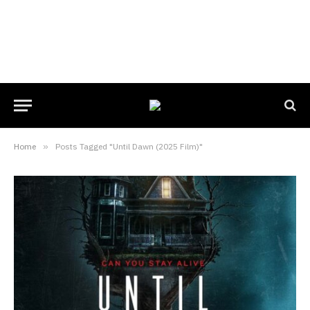
Home
»
Posts Tagged "Until Dawn (2025 Film)"