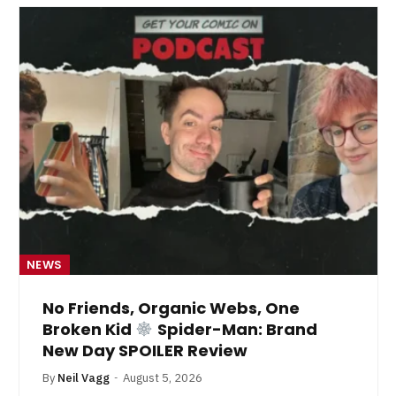
NEWS
No Friends, Organic Webs, One
Broken Kid
Spider-Man: Brand
New Day SPOILER Review
By
Neil Vagg
August 5, 2026