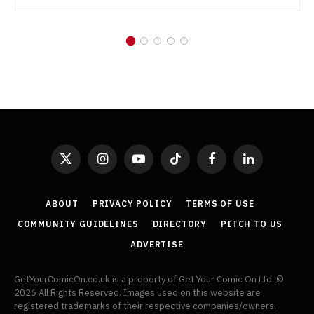
X
Instagram
YouTube
TikTok
Facebook
LinkedIn
(Twitter)
ABOUT
PRIVACY POLICY
TERMS OF USE
COMMUNITY GUIDELINES
DIRECTORY
PITCH TO US
ADVERTISE
GetYourComicOn.co.uk is a property of Get Your Comic On Ltd. ©
2026 All Rights Reserved. Images used on this website are
registered trademarks of their respective companies/owners.