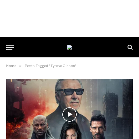
Home
»
Posts Tagged "Tyrese Gibson"