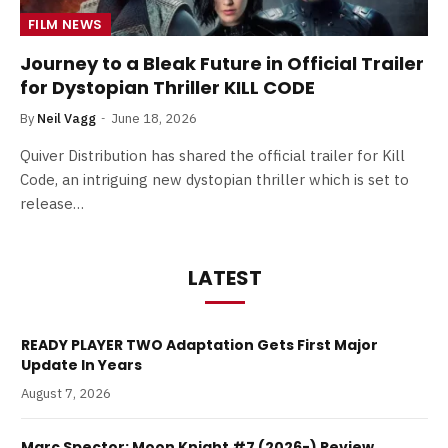
FILM NEWS
Journey to a Bleak Future in Official Trailer
for Dystopian Thriller KILL CODE
By
Neil Vagg
June 18, 2026
Quiver Distribution has shared the official trailer for Kill
Code, an intriguing new dystopian thriller which is set to
release…
LATEST
READY PLAYER TWO Adaptation Gets First Major
Update In Years
August 7, 2026
Marc Spector: Moon Knight #7 (2026-) Review