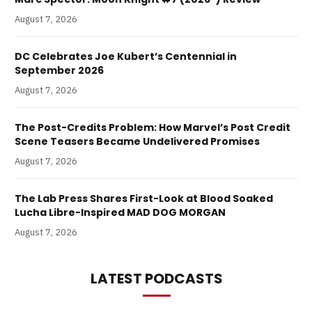
August 7, 2026
DC Celebrates Joe Kubert’s Centennial in
September 2026
August 7, 2026
The Post-Credits Problem: How Marvel’s Post Credit
Scene Teasers Became Undelivered Promises
August 7, 2026
The Lab Press Shares First-Look at Blood Soaked
Lucha Libre-Inspired MAD DOG MORGAN
August 7, 2026
LATEST PODCASTS