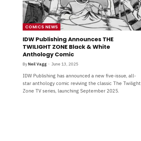
COMICS NEWS
IDW Publishing Announces THE
TWILIGHT ZONE Black & White
Anthology Comic
By
Neil Vagg
June 13, 2025
IDW Publishing has announced a new five-issue, all-
star anthology comic reviving the classic The Twilight
Zone TV series, launching September 2025.