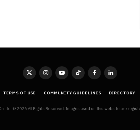
Review
By
Neil Vagg
August 5, 2026
X
Instagram
YouTube
TikTok
Facebook
LinkedIn
(Twitter)
TERMS OF USE
COMMUNITY GUIDELINES
DIRECTORY
On Ltd. © 2026 All Rights Reserved. Images used on this website are regis