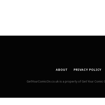
By
Neil Vagg
April 1, 2026
ABOUT
PRIVACY POLICY
GetYourComicOn.co.uk is a property of Get Your Comic 