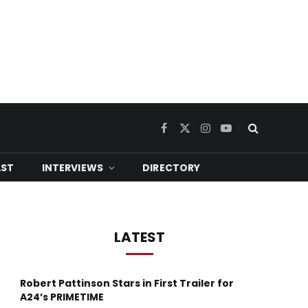
Facebook
X
Instagram
YouTube
(Twitter)
ST
INTERVIEWS
DIRECTORY
LATEST
Robert Pattinson Stars in First Trailer for
A24’s PRIMETIME