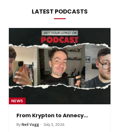
LATEST PODCASTS
NEWS
NE
From Krypton to Annecy…
By
Neil Vagg
July 1, 2026
B