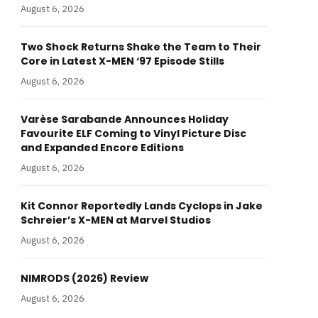
August 6, 2026
Two Shock Returns Shake the Team to Their
Core in Latest X-MEN ‘97 Episode Stills
August 6, 2026
Varèse Sarabande Announces Holiday
Favourite ELF Coming to Vinyl Picture Disc
and Expanded Encore Editions
August 6, 2026
Kit Connor Reportedly Lands Cyclops in Jake
Schreier’s X-MEN at Marvel Studios
August 6, 2026
NIMRODS (2026) Review
August 6, 2026