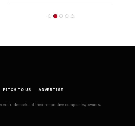
PITCH TO US
ADVERTISE
tered trademarks of their respective companies/owners.