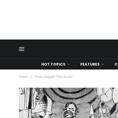
HOT TOPICS
FEATURES
C
Home
»
Posts Tagged "Tom Scioli"