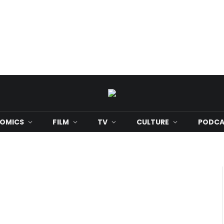
OMICS
FILM
TV
CULTURE
PODCA