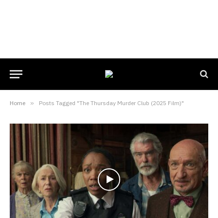
Home
»
Posts Tagged "The Thursday Murder Club (2025 Film)"