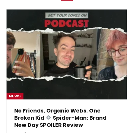
NEWS
No Friends, Organic Webs, One
Broken Kid
Spider-Man: Brand
New Day SPOILER Review