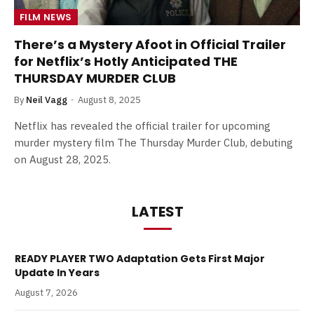
FILM NEWS
There’s a Mystery Afoot in Official Trailer
for Netflix’s Hotly Anticipated THE
THURSDAY MURDER CLUB
By
Neil Vagg
August 8, 2025
Netflix has revealed the official trailer for upcoming
murder mystery film The Thursday Murder Club, debuting
on August 28, 2025.
LATEST
READY PLAYER TWO Adaptation Gets First Major
Update In Years
August 7, 2026