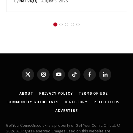
By
Neil Vagg
August 5, 2026
X
Instagram
YouTube
TikTok
Facebook
LinkedIn
(Twitter)
ABOUT
PRIVACY POLICY
TERMS OF USE
COMMUNITY GUIDELINES
DIRECTORY
PITCH TO US
ADVERTISE
GetYourComicOn.co.uk is a property of Get Your Comic On Ltd. ©
2026 All Rights Reserved. Images used on this website are