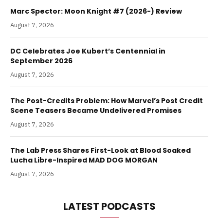
Marc Spector: Moon Knight #7 (2026-) Review
August 7, 2026
DC Celebrates Joe Kubert’s Centennial in
September 2026
August 7, 2026
The Post-Credits Problem: How Marvel’s Post Credit
Scene Teasers Became Undelivered Promises
August 7, 2026
The Lab Press Shares First-Look at Blood Soaked
Lucha Libre-Inspired MAD DOG MORGAN
August 7, 2026
LATEST PODCASTS