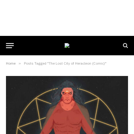
Home
»
Posts Tagged "The Lost City of Heracleon (Comic)"