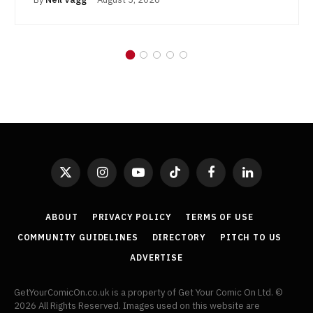
X
Instagram
YouTube
TikTok
Facebook
LinkedIn
(Twitter)
ABOUT
PRIVACY POLICY
TERMS OF USE
COMMUNITY GUIDELINES
DIRECTORY
PITCH TO US
ADVERTISE
GetYourComicOn.co.uk is a property of Get Your Comic On Ltd. ©
2026 All Rights Reserved. Images used on this website are