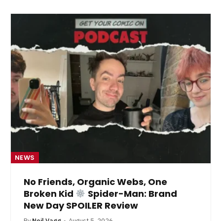
NEWS
No Friends, Organic Webs, One
Broken Kid
Spider-Man: Brand
New Day SPOILER Review
By
Neil Vagg
August 5, 2026