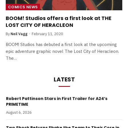
COMICS NEWS
BOOM! Studios offers a first look at THE
LOST CITY OF HERACLEON
By
Neil Vagg
February 11, 2020
BOOM! Studios has debuted a first look at the upcoming
epic adventure graphic novel The Lost City of Heracleon.
The…
LATEST
Robert Pattinson Stars in First Trailer for A24’s
PRIMETIME
August 6, 2026
Two Shock Returns Shake the Team to Their Core in