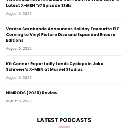
Latest X-MEN ‘97 Episode Stills
August 6, 2026
Varèse Sarabande Announces Holiday Favourite ELF
Coming to Vinyl Picture Disc and Expanded Encore
Editions
August 6, 2026
Kit Connor Reportedly Lands Cyclops in Jake
Schreier’s X-MEN at Marvel Studios
August 6, 2026
NIMRODS (2026) Review
August 6, 2026
LATEST PODCASTS