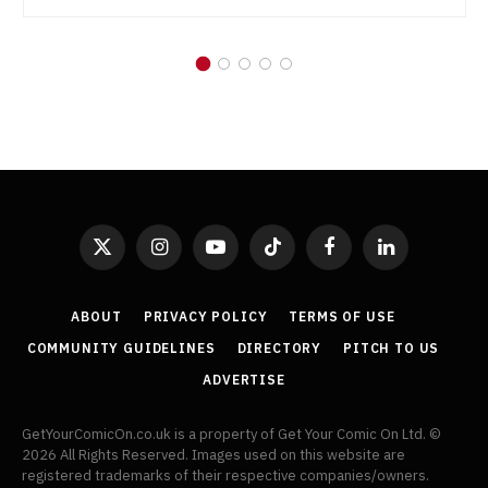
X
Instagram
YouTube
TikTok
Facebook
LinkedIn
(Twitter)
ABOUT
PRIVACY POLICY
TERMS OF USE
COMMUNITY GUIDELINES
DIRECTORY
PITCH TO US
ADVERTISE
GetYourComicOn.co.uk is a property of Get Your Comic On Ltd. ©
2026 All Rights Reserved. Images used on this website are
registered trademarks of their respective companies/owners.