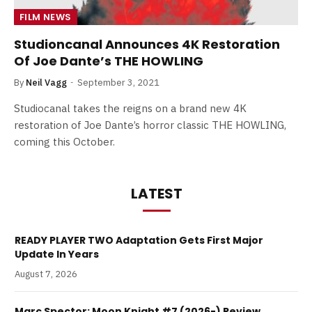
FILM NEWS
Studioncanal Announces 4K Restoration
Of Joe Dante’s THE HOWLING
By
Neil Vagg
September 3, 2021
Studiocanal takes the reigns on a brand new 4K
restoration of Joe Dante’s horror classic THE HOWLING,
coming this October.
LATEST
READY PLAYER TWO Adaptation Gets First Major
Update In Years
August 7, 2026
Marc Spector: Moon Knight #7 (2026-) Review