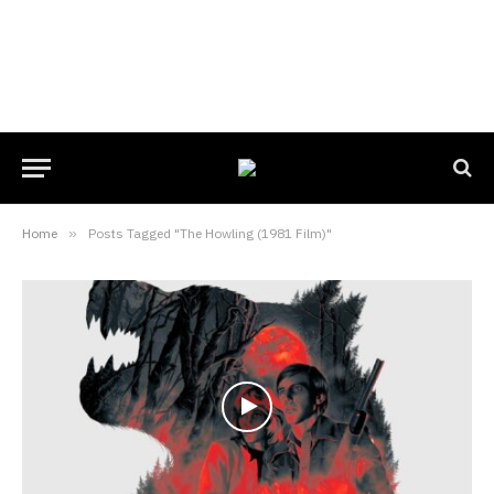
Home
»
Posts Tagged "The Howling (1981 Film)"