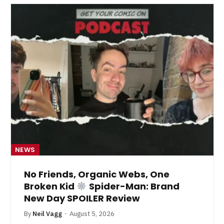
NEWS
No Friends, Organic Webs, One
Broken Kid
Spider-Man: Brand
New Day SPOILER Review
By
Neil Vagg
August 5, 2026