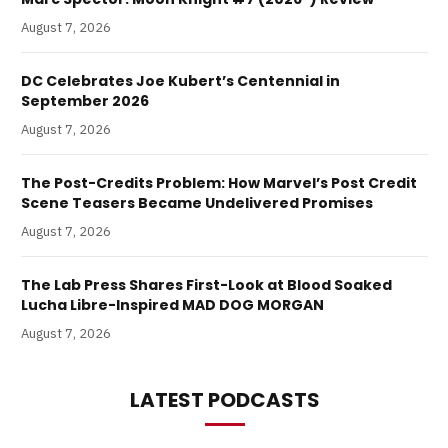
August 7, 2026
DC Celebrates Joe Kubert’s Centennial in
September 2026
August 7, 2026
The Post-Credits Problem: How Marvel’s Post Credit
Scene Teasers Became Undelivered Promises
August 7, 2026
The Lab Press Shares First-Look at Blood Soaked
Lucha Libre-Inspired MAD DOG MORGAN
August 7, 2026
LATEST PODCASTS