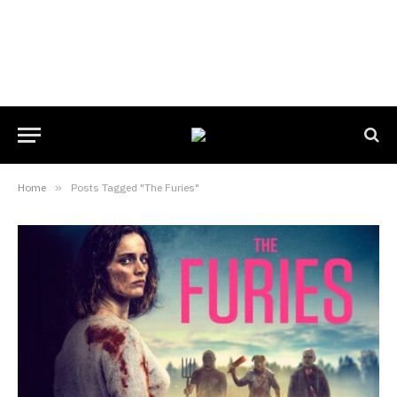
Home
»
Posts Tagged "The Furies"