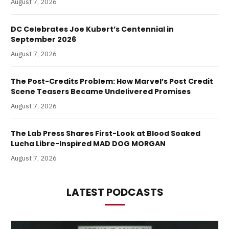
August 7, 2026
DC Celebrates Joe Kubert’s Centennial in
September 2026
August 7, 2026
The Post-Credits Problem: How Marvel’s Post Credit
Scene Teasers Became Undelivered Promises
August 7, 2026
The Lab Press Shares First-Look at Blood Soaked
Lucha Libre-Inspired MAD DOG MORGAN
August 7, 2026
LATEST PODCASTS