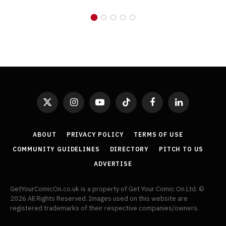
X
Instagram
YouTube
TikTok
Facebook
LinkedIn
(Twitter)
ABOUT
PRIVACY POLICY
TERMS OF USE
COMMUNITY GUIDELINES
DIRECTORY
PITCH TO US
ADVERTISE
GetYourComicOn.co.uk is a property of Get Your Comic On Ltd. ©
2026 All Rights Reserved. Images used on this website are
registered trademarks of their respective companies/owners.