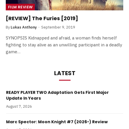
FILM REVIEW
[REVIEW] The Furies [2019]
By
Lukas Anthony
September 9, 2019
SYNOPSIS Kidnapped and afraid, a woman finds herself
fighting to stay alive as an unwilling participant in a deadly
game…
LATEST
READY PLAYER TWO Adaptation Gets First Major
Update In Years
August 7, 2026
Marc Spector: Moon Knight #7 (2026-) Review