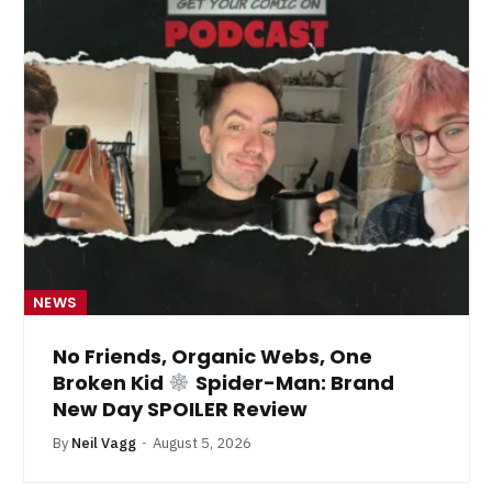
NEWS
No Friends, Organic Webs, One
Broken Kid
Spider-Man: Brand
New Day SPOILER Review
By
Neil Vagg
August 5, 2026