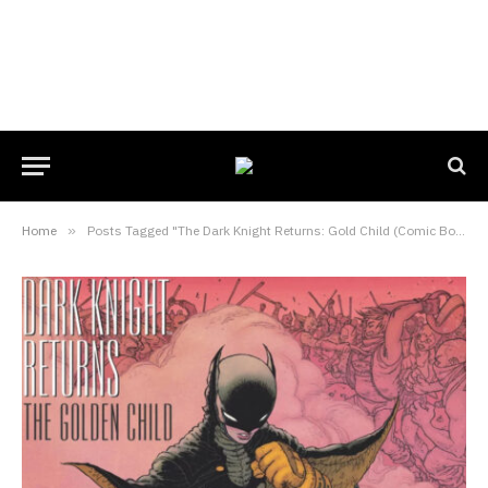
Home
»
Posts Tagged "The Dark Knight Returns: Gold Child (Comic Book)"