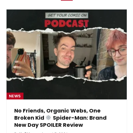
NEWS
No Friends, Organic Webs, One
Broken Kid
Spider-Man: Brand
New Day SPOILER Review