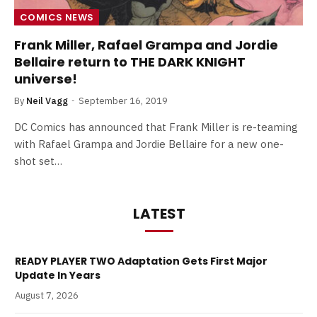
COMICS NEWS
Frank Miller, Rafael Grampa and Jordie
Bellaire return to THE DARK KNIGHT
universe!
By
Neil Vagg
September 16, 2019
DC Comics has announced that Frank Miller is re-teaming
with Rafael Grampa and Jordie Bellaire for a new one-
shot set…
LATEST
READY PLAYER TWO Adaptation Gets First Major
Update In Years
August 7, 2026