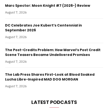
Marc Spector: Moon Knight #7 (2026-) Review
August 7, 2026
DC Celebrates Joe Kubert’s Centennial in
September 2026
August 7, 2026
The Post-Credits Problem: How Marvel’s Post Credit
Scene Teasers Became Undelivered Promises
August 7, 2026
The Lab Press Shares First-Look at Blood Soaked
Lucha Libre-Inspired MAD DOG MORGAN
August 7, 2026
LATEST PODCASTS