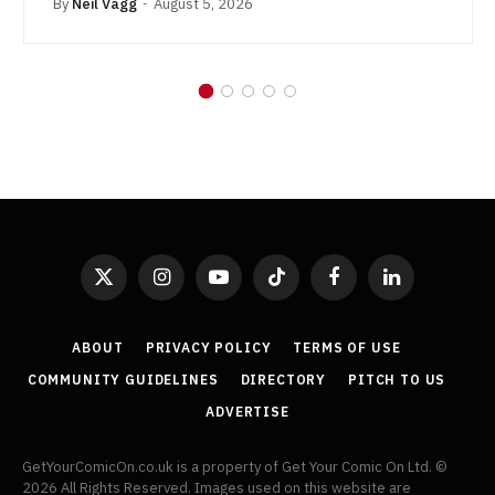
By
Neil Vagg
August 5, 2026
X
Instagram
YouTube
TikTok
Facebook
LinkedIn
(Twitter)
ABOUT
PRIVACY POLICY
TERMS OF USE
COMMUNITY GUIDELINES
DIRECTORY
PITCH TO US
ADVERTISE
GetYourComicOn.co.uk is a property of Get Your Comic On Ltd. ©
2026 All Rights Reserved. Images used on this website are