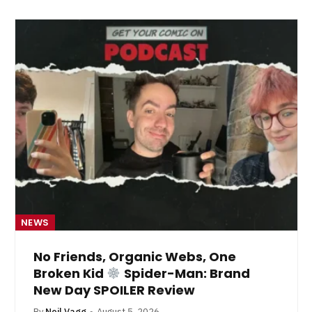
NEWS
No Friends, Organic Webs, One
Broken Kid
Spider-Man: Brand
New Day SPOILER Review
By
Neil Vagg
August 5, 2026