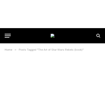
Home
»
Posts Tagged "The Art of Star Wars Rebels (book)"