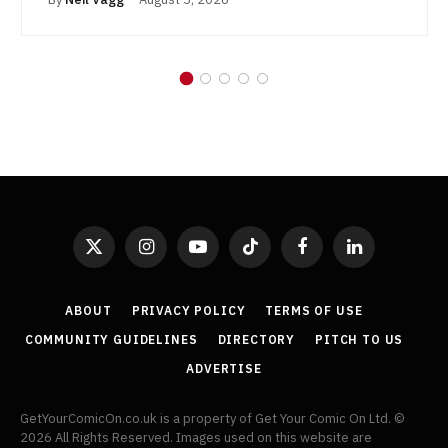
X
Instagram
YouTube
TikTok
Facebook
LinkedIn
(Twitter)
ABOUT
PRIVACY POLICY
TERMS OF USE
COMMUNITY GUIDELINES
DIRECTORY
PITCH TO US
ADVERTISE
GetYourComicOn.co.uk is a property of Get Your Comic On Ltd. ©
2026 All Rights Reserved. Images used on this website are