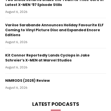
Latest X-MEN ‘97 Episode Stills
August 6, 2026
Varèse Sarabande Announces Holiday Favourite ELF
Coming to Vinyl Picture Disc and Expanded Encore
Editions
August 6, 2026
Kit Connor Reportedly Lands Cyclops in Jake
Schreier’s X-MEN at Marvel Studios
August 6, 2026
NIMRODS (2026) Review
August 6, 2026
LATEST PODCASTS