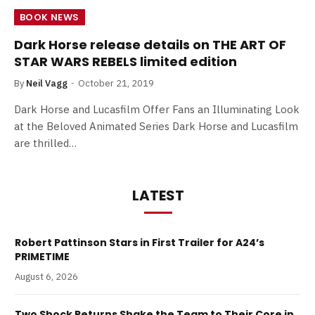
BOOK NEWS
Dark Horse release details on THE ART OF
STAR WARS REBELS limited edition
By
Neil Vagg
October 21, 2019
Dark Horse and Lucasfilm Offer Fans an Illuminating Look
at the Beloved Animated Series Dark Horse and Lucasfilm
are thrilled…
LATEST
Robert Pattinson Stars in First Trailer for A24’s
PRIMETIME
August 6, 2026
Two Shock Returns Shake the Team to Their Core in