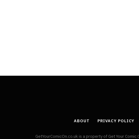
ABOUT
PRIVACY POLICY
GetYourComicOn.co.uk is a property of Get Your Comic 