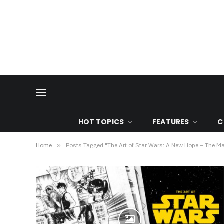
HOT TOPICS
FEATURES
C
Home
»
Posts Tagged "The Art of Star Wars: A New Hope – The M