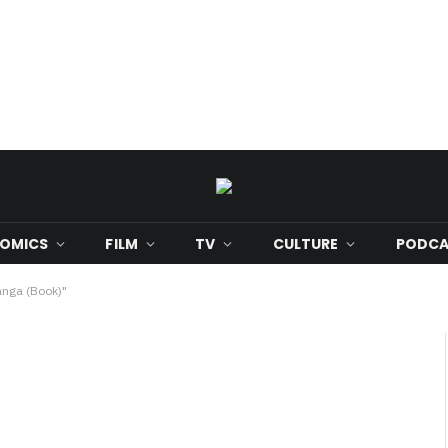
OMICS
FILM
TV
CULTURE
PODCA
anga (Book)"