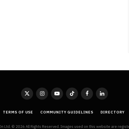
Adaptations
By
Neil Vagg
April 1, 2026
X
Instagram
YouTube
TikTok
Facebook
LinkedIn
(Twitter)
TERMS OF USE
COMMUNITY GUIDELINES
DIRECTORY
On Ltd. © 2026 All Rights Reserved. Images used on this website are regis