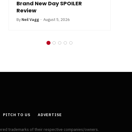
Brand New Day SPOILER
Review
By
Neil Vagg
August 5, 2026
PITCH TO US
ADVERTISE
tered trademarks of their respective companies/owners.