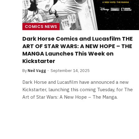
COMICS NEWS
Dark Horse Comics and Lucasfilm THE
ART OF STAR WARS: A NEW HOPE – THE
MANGA Launches This Week on
Kickstarter
By
Neil Vagg
September 14, 2025
Dark Horse and Lucasfilm have announced a new
Kickstarter, launching this coming Tuesday, for The
Art of Star Wars: A New Hope – The Manga.