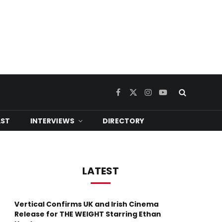
Facebook
X
Instagram
YouTube
(Twitter)
ST
INTERVIEWS
DIRECTORY
LATEST
Vertical Confirms UK and Irish Cinema
Release for THE WEIGHT Starring Ethan