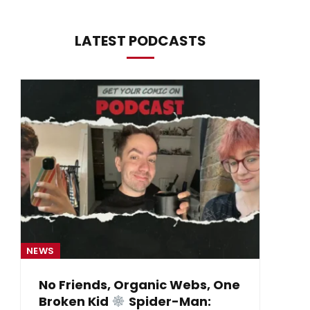
LATEST PODCASTS
NEWS
NE
No Friends, Organic Webs, One
Broken Kid
Spider-Man:
B