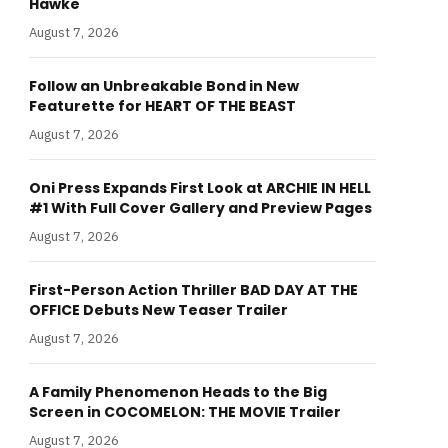
Hawke
August 7, 2026
Follow an Unbreakable Bond in New
Featurette for HEART OF THE BEAST
August 7, 2026
Oni Press Expands First Look at ARCHIE IN HELL
#1 With Full Cover Gallery and Preview Pages
August 7, 2026
First-Person Action Thriller BAD DAY AT THE
OFFICE Debuts New Teaser Trailer
August 7, 2026
A Family Phenomenon Heads to the Big
Screen in COCOMELON: THE MOVIE Trailer
August 7, 2026