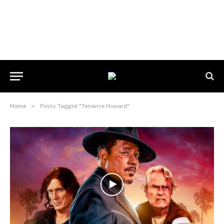
Home
»
Posts Tagged "Terrance Howard"