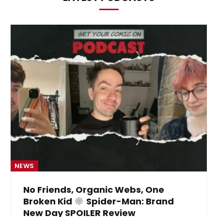
NEWS
No Friends, Organic Webs, One
Broken Kid
Spider-Man: Brand
New Day SPOILER Review