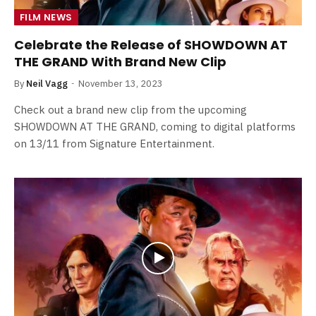
FILM NEWS
Celebrate the Release of SHOWDOWN AT
THE GRAND With Brand New Clip
By
Neil Vagg
November 13, 2023
Check out a brand new clip from the upcoming
SHOWDOWN AT THE GRAND, coming to digital platforms
on 13/11 from Signature Entertainment.