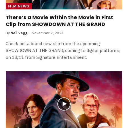
FILM NEWS
There’s a Movie Within the Movie in First
Clip from SHOWDOWN AT THE GRAND
By
Neil Vagg
November 7, 2023
Check out a brand new clip from the upcoming
SHOWDOWN AT THE GRAND, coming to digital platforms
on 13/11 from Signature Entertainment.