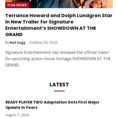
FILM NEWS
Terrance Howard and Dolph Lundgren Star
in New Trailer for Signature
Entertainment’s SHOWDOWN AT THE
GRAND
By
Neil Vagg
October 30, 2023
Signature Entertainment has released the official trailer
for upcoming action-movie homage SHOWDOWN AT THE
GRAND.
LATEST
READY PLAYER TWO Adaptation Gets First Major
Update In Years
August 7, 2026