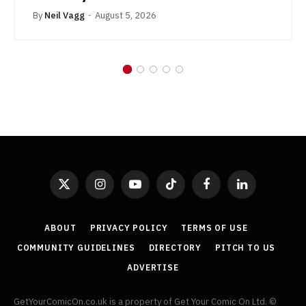
By
Neil Vagg
August 5, 2026
X
Instagram
YouTube
TikTok
Facebook
LinkedIn
(Twitter)
ABOUT
PRIVACY POLICY
TERMS OF USE
COMMUNITY GUIDELINES
DIRECTORY
PITCH TO US
ADVERTISE
GetYourComicOn.co.uk is a property of Get Your Comic On Ltd. ©