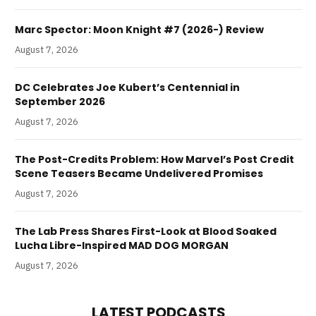
Marc Spector: Moon Knight #7 (2026-) Review
August 7, 2026
DC Celebrates Joe Kubert’s Centennial in
September 2026
August 7, 2026
The Post-Credits Problem: How Marvel’s Post Credit
Scene Teasers Became Undelivered Promises
August 7, 2026
The Lab Press Shares First-Look at Blood Soaked
Lucha Libre-Inspired MAD DOG MORGAN
August 7, 2026
LATEST PODCASTS