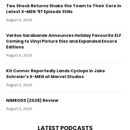
Two Shock Returns Shake the Team to Their Core in
Latest X-MEN ‘97 Episode Stills
August 6, 2026
Varèse Sarabande Announces Holiday Favourite ELF
Coming to Vinyl Picture Disc and Expanded Encore
Editions
August 6, 2026
Kit Connor Reportedly Lands Cyclops in Jake
Schreier’s X-MEN at Marvel Studios
August 6, 2026
NIMRODS (2026) Review
August 6, 2026
LATEST PODCASTS