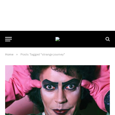
Home
»
Posts Tagged "strange journey"