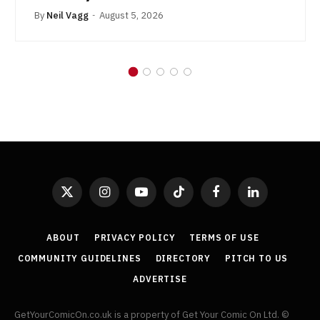
By
Neil Vagg
August 5, 2026
X
Instagram
YouTube
TikTok
Facebook
LinkedIn
(Twitter)
ABOUT
PRIVACY POLICY
TERMS OF USE
COMMUNITY GUIDELINES
DIRECTORY
PITCH TO US
ADVERTISE
GetYourComicOn.co.uk is a property of Get Your Comic On Ltd. ©