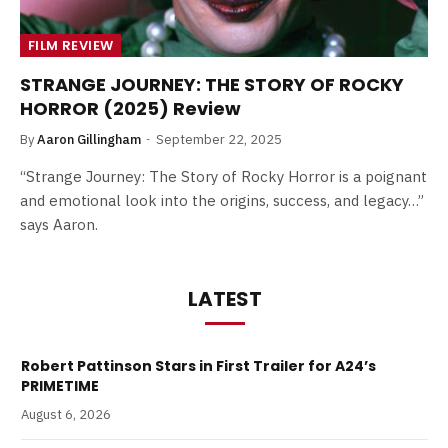
FILM REVIEW
STRANGE JOURNEY: THE STORY OF ROCKY
HORROR (2025) Review
By
Aaron Gillingham
September 22, 2025
“Strange Journey: The Story of Rocky Horror is a poignant
and emotional look into the origins, success, and legacy…”
says Aaron.
LATEST
Robert Pattinson Stars in First Trailer for A24’s
PRIMETIME
August 6, 2026