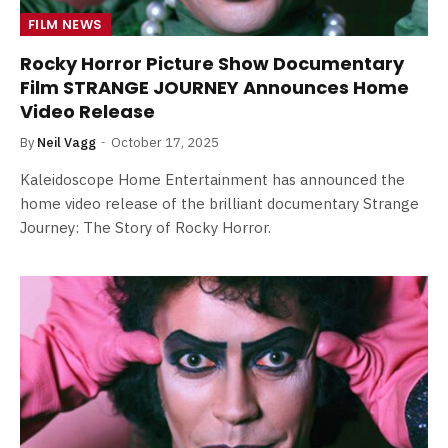
FILM NEWS
Rocky Horror Picture Show Documentary
Film STRANGE JOURNEY Announces Home
Video Release
By
Neil Vagg
October 17, 2025
Kaleidoscope Home Entertainment has announced the
home video release of the brilliant documentary Strange
Journey: The Story of Rocky Horror.