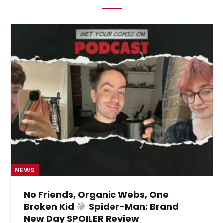
NEWS
No Friends, Organic Webs, One
Broken Kid
Spider-Man: Brand
New Day SPOILER Review