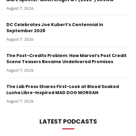
August 7, 2026
DC Celebrates Joe Kubert’s Centennial in
September 2026
August 7, 2026
The Post-Credits Problem: How Marvel’s Post Credit
Scene Teasers Became Undelivered Promises
August 7, 2026
The Lab Press Shares First-Look at Blood Soaked
Lucha Libre-Inspired MAD DOG MORGAN
August 7, 2026
LATEST PODCASTS