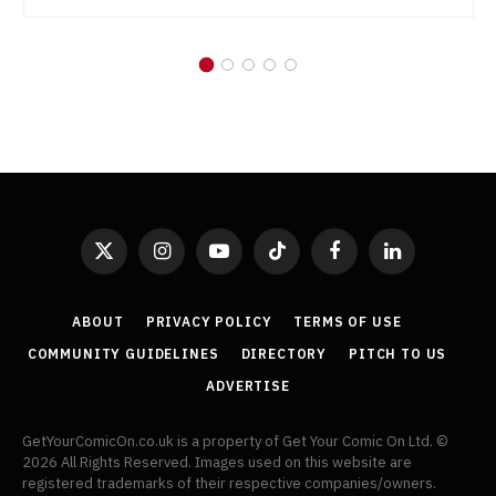
X
Instagram
YouTube
TikTok
Facebook
LinkedIn
(Twitter)
ABOUT
PRIVACY POLICY
TERMS OF USE
COMMUNITY GUIDELINES
DIRECTORY
PITCH TO US
ADVERTISE
GetYourComicOn.co.uk is a property of Get Your Comic On Ltd. ©
2026 All Rights Reserved. Images used on this website are
registered trademarks of their respective companies/owners.