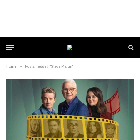
Home
»
Posts Tagged "Steve Martin"