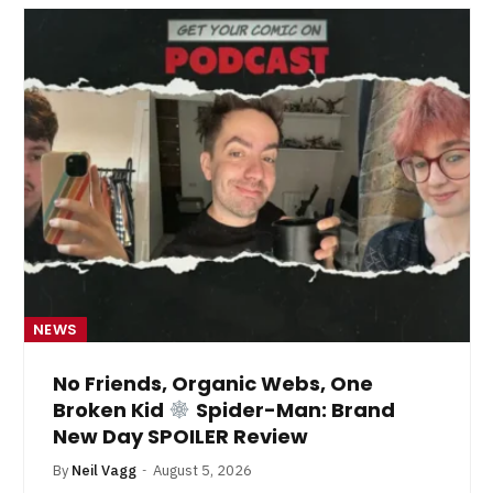
NEWS
No Friends, Organic Webs, One
Broken Kid
Spider-Man: Brand
New Day SPOILER Review
By
Neil Vagg
August 5, 2026