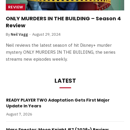
REVIEW
ONLY MURDERS IN THE BUILDING – Season 4
Review
By
Neil Vagg
August 29, 2024
Neil reviews the latest season of hit Disney+ murder
mystery ONLY MURDERS IN THE BUILDING, the series
streams new episodes weekly.
LATEST
READY PLAYER TWO Adaptation Gets First Major
Update In Years
August 7, 2026
Marc Spector: Moon Knight #7 (2026-) Review