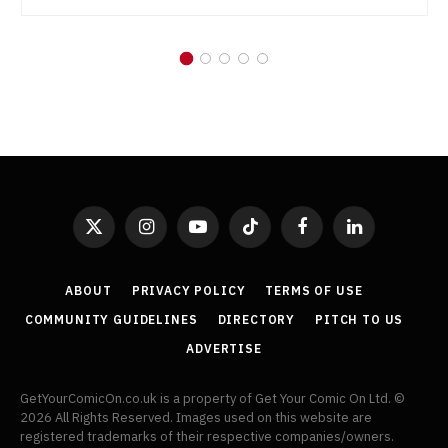
X
Instagram
YouTube
TikTok
Facebook
LinkedIn
(Twitter)
ABOUT
PRIVACY POLICY
TERMS OF USE
COMMUNITY GUIDELINES
DIRECTORY
PITCH TO US
ADVERTISE
GetYourComicOn.co.uk is a property of Get Your Comic On Ltd. ©
2026 All Rights Reserved. Images used on this website are
registered trademarks of their respective companies/owners.