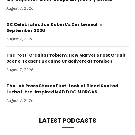
August 7, 2026
DC Celebrates Joe Kubert’s Centennial in
September 2026
August 7, 2026
The Post-Credits Problem: How Marvel’s Post Credit
Scene Teasers Became Undelivered Promises
August 7, 2026
The Lab Press Shares First-Look at Blood Soaked
Lucha Libre-Inspired MAD DOG MORGAN
August 7, 2026
LATEST PODCASTS