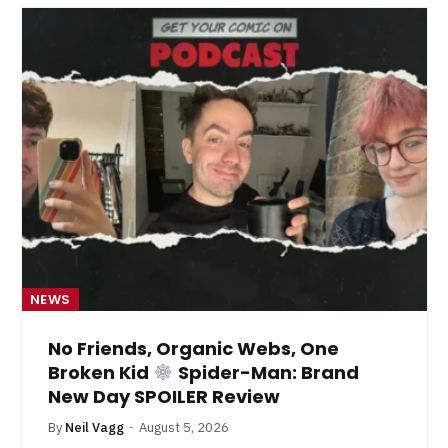
NEWS
No Friends, Organic Webs, One
Broken Kid
Spider-Man: Brand
New Day SPOILER Review
By
Neil Vagg
August 5, 2026