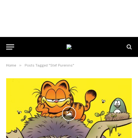
Home
»
Posts Tagged "Stef Purenins"