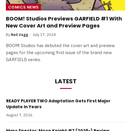
COMICS NEWS
BOOM! Studios Previews GARFIELD #1 With
New Cover Art and Preview Pages
By
Neil Vagg
July 17, 2024
BOOM! Studios has debuted the cover art and preview
pages for the upcoming first issue of the brand new
GARFIELD series.
LATEST
READY PLAYER TWO Adaptation Gets First Major
Update In Years
August 7, 2026
Marc Spector: Moon Knight #7 (2026-) Review