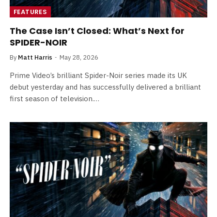
FEATURES
The Case Isn’t Closed: What’s Next for
SPIDER-NOIR
By
Matt Harris
May 28, 2026
Prime Video’s brilliant Spider-Noir series made its UK
debut yesterday and has successfully delivered a brilliant
first season of television.…