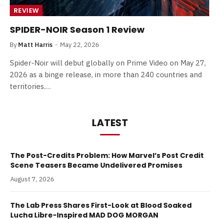
REVIEW
SPIDER-NOIR Season 1 Review
By
Matt Harris
May 22, 2026
Spider-Noir will debut globally on Prime Video on May 27,
2026 as a binge release, in more than 240 countries and
territories.…
LATEST
The Post-Credits Problem: How Marvel’s Post Credit
Scene Teasers Became Undelivered Promises
August 7, 2026
The Lab Press Shares First-Look at Blood Soaked
Lucha Libre-Inspired MAD DOG MORGAN