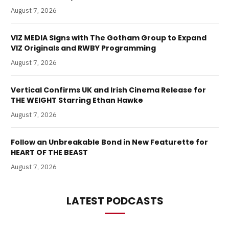
August 7, 2026
VIZ MEDIA Signs with The Gotham Group to Expand
VIZ Originals and RWBY Programming
August 7, 2026
Vertical Confirms UK and Irish Cinema Release for
THE WEIGHT Starring Ethan Hawke
August 7, 2026
Follow an Unbreakable Bond in New Featurette for
HEART OF THE BEAST
August 7, 2026
LATEST PODCASTS