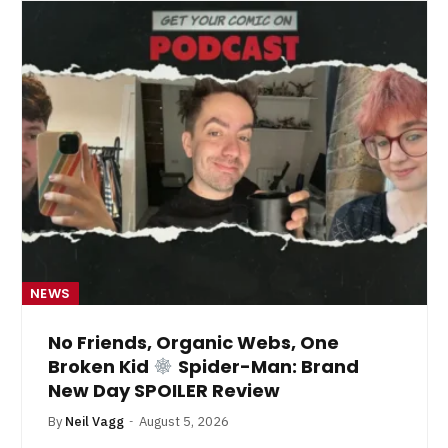
NEWS
No Friends, Organic Webs, One
Broken Kid
Spider-Man: Brand
New Day SPOILER Review
By
Neil Vagg
August 5, 2026