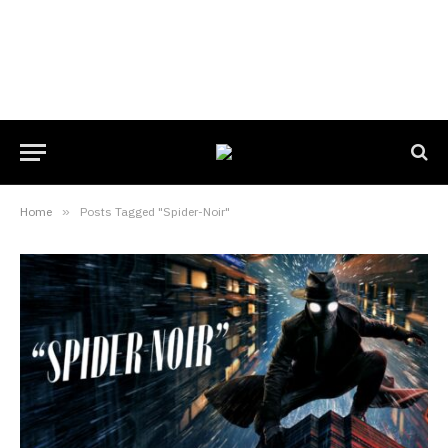
Home
»
Posts Tagged "Spider-Noir"