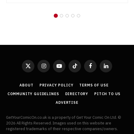
X
Instagram
YouTube
TikTok
Facebook
LinkedIn
(Twitter)
ABOUT
PRIVACY POLICY
TERMS OF USE
COMMUNITY GUIDELINES
DIRECTORY
PITCH TO US
ADVERTISE
GetYourComicOn.co.uk is a property of Get Your Comic On Ltd. ©
2026 All Rights Reserved. Images used on this website are
registered trademarks of their respective companies/owners.