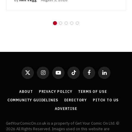
X
Instagram
YouTube
TikTok
Facebook
LinkedIn
(Twitter)
ABOUT
PRIVACY POLICY
TERMS OF USE
COMMUNITY GUIDELINES
DIRECTORY
PITCH TO US
ADVERTISE
GetYourComicOn.co.uk is a property of Get Your Comic On Ltd. ©
2026 All Rights Reserved. Images used on this website are