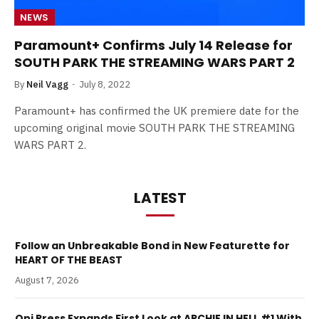
NEWS
Paramount+ Confirms July 14 Release for
SOUTH PARK THE STREAMING WARS PART 2
By
Neil Vagg
July 8, 2022
Paramount+ has confirmed the UK premiere date for the
upcoming original movie SOUTH PARK THE STREAMING
WARS PART 2.
LATEST
Follow an Unbreakable Bond in New Featurette for
HEART OF THE BEAST
August 7, 2026
Oni Press Expands First Look at ARCHIE IN HELL #1 With