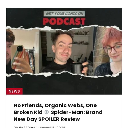
NEWS
No Friends, Organic Webs, One
Broken Kid
Spider-Man: Brand
New Day SPOILER Review
By
Neil Vagg
August 5, 2026