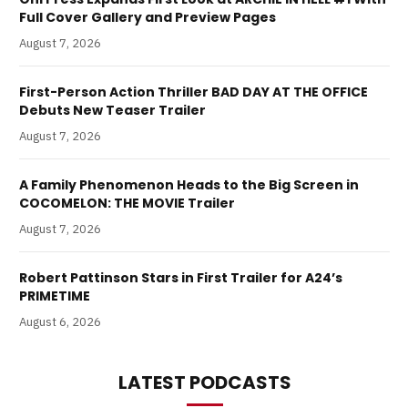
Full Cover Gallery and Preview Pages
August 7, 2026
First-Person Action Thriller BAD DAY AT THE OFFICE
Debuts New Teaser Trailer
August 7, 2026
A Family Phenomenon Heads to the Big Screen in
COCOMELON: THE MOVIE Trailer
August 7, 2026
Robert Pattinson Stars in First Trailer for A24’s
PRIMETIME
August 6, 2026
LATEST PODCASTS