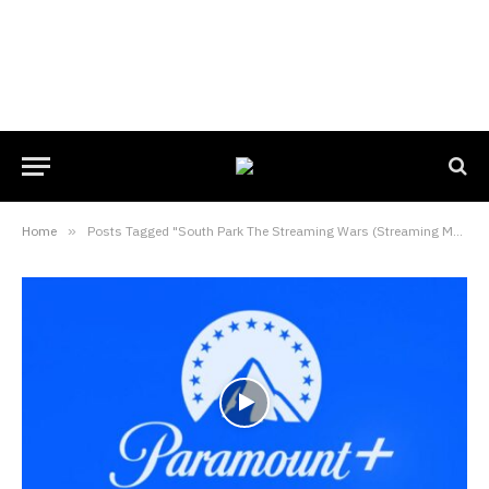
Home
»
Posts Tagged "South Park The Streaming Wars (Streaming Movie)"