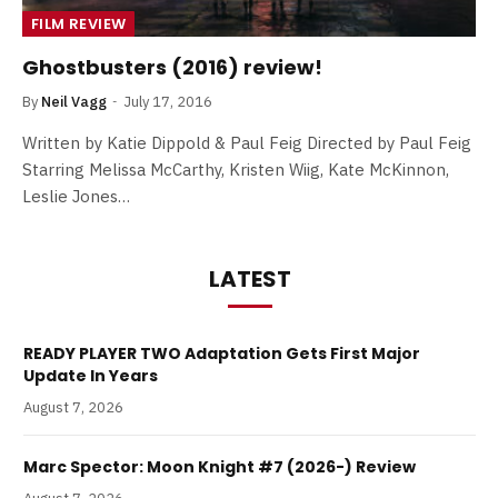
FILM REVIEW
Ghostbusters (2016) review!
By
Neil Vagg
July 17, 2016
Written by Katie Dippold & Paul Feig Directed by Paul Feig
Starring Melissa McCarthy, Kristen Wiig, Kate McKinnon,
Leslie Jones…
LATEST
READY PLAYER TWO Adaptation Gets First Major
Update In Years
August 7, 2026
Marc Spector: Moon Knight #7 (2026-) Review