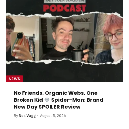
NEWS
No Friends, Organic Webs, One
Broken Kid
Spider-Man: Brand
New Day SPOILER Review
By
Neil Vagg
August 5, 2026