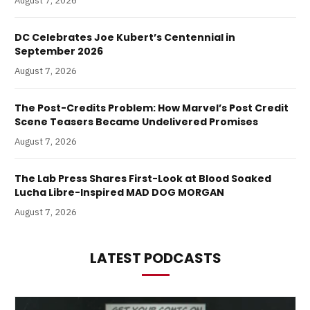
August 7, 2026
DC Celebrates Joe Kubert’s Centennial in
September 2026
August 7, 2026
The Post-Credits Problem: How Marvel’s Post Credit
Scene Teasers Became Undelivered Promises
August 7, 2026
The Lab Press Shares First-Look at Blood Soaked
Lucha Libre-Inspired MAD DOG MORGAN
August 7, 2026
LATEST PODCASTS