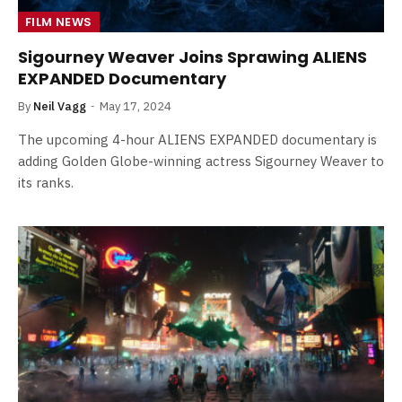
FILM NEWS
Sigourney Weaver Joins Sprawing ALIENS
EXPANDED Documentary
By
Neil Vagg
May 17, 2024
The upcoming 4-hour ALIENS EXPANDED documentary is
adding Golden Globe-winning actress Sigourney Weaver to
its ranks.