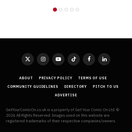
X
Instagram
YouTube
TikTok
Facebook
LinkedIn
(Twitter)
ABOUT
PRIVACY POLICY
TERMS OF USE
COMMUNITY GUIDELINES
DIRECTORY
PITCH TO US
ADVERTISE
GetYourComicOn.co.uk is a property of Get Your Comic On Ltd. ©
2026 All Rights Reserved. Images used on this website are
registered trademarks of their respective companies/owners.