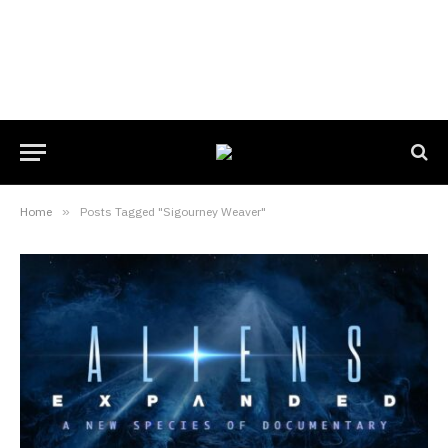
Home
»
Posts Tagged "Sigourney Weaver"