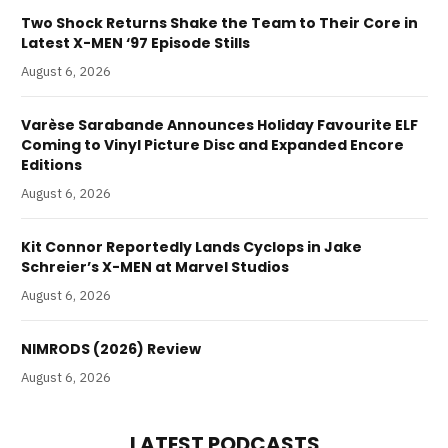
Two Shock Returns Shake the Team to Their Core in
Latest X-MEN ‘97 Episode Stills
August 6, 2026
Varèse Sarabande Announces Holiday Favourite ELF
Coming to Vinyl Picture Disc and Expanded Encore
Editions
August 6, 2026
Kit Connor Reportedly Lands Cyclops in Jake
Schreier’s X-MEN at Marvel Studios
August 6, 2026
NIMRODS (2026) Review
August 6, 2026
LATEST PODCASTS