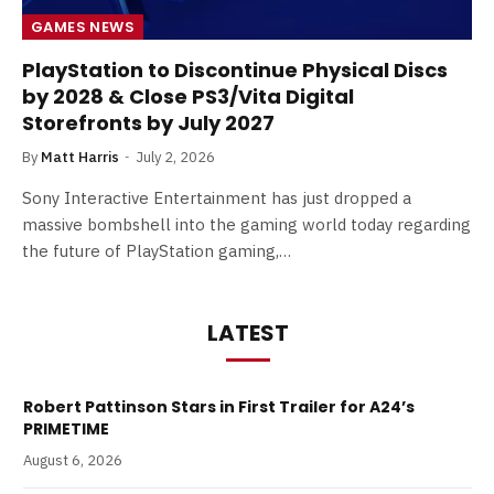
GAMES NEWS
PlayStation to Discontinue Physical Discs
by 2028 & Close PS3/Vita Digital
Storefronts by July 2027
By
Matt Harris
July 2, 2026
Sony Interactive Entertainment has just dropped a
massive bombshell into the gaming world today regarding
the future of PlayStation gaming,…
LATEST
Robert Pattinson Stars in First Trailer for A24’s
PRIMETIME
August 6, 2026