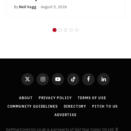
By
Neil Vagg
August 5, 2026
X
Instagram
YouTube
TikTok
Facebook
LinkedIn
(Twitter)
ABOUT
PRIVACY POLICY
TERMS OF USE
COMMUNITY GUIDELINES
DIRECTORY
PITCH TO US
ADVERTISE
GetYourComicOn.co.uk is a property of Get Your Comic On Ltd. ©