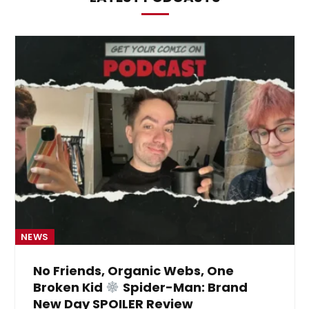
NEWS
No Friends, Organic Webs, One
Broken Kid
Spider-Man: Brand
New Day SPOILER Review