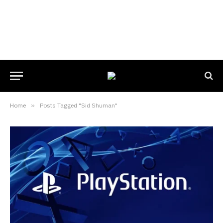
Home
»
Posts Tagged "Sid Shuman"