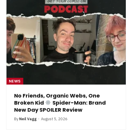
NEWS
No Friends, Organic Webs, One
Broken Kid
Spider-Man: Brand
New Day SPOILER Review
By
Neil Vagg
August 5, 2026