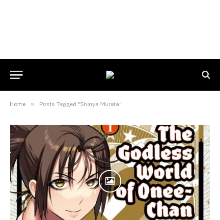
Home
»
Posts Tagged "Shinya Murata"