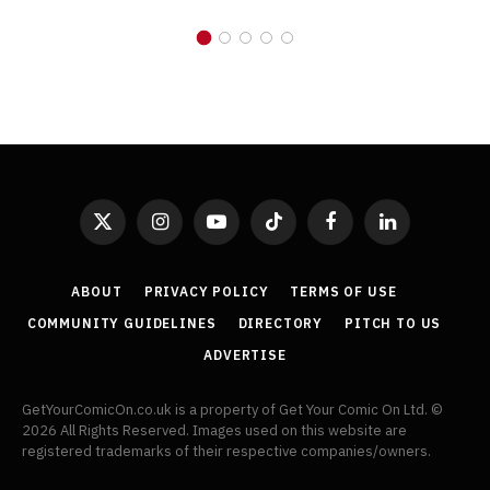
X
Instagram
YouTube
TikTok
Facebook
LinkedIn
(Twitter)
ABOUT
PRIVACY POLICY
TERMS OF USE
COMMUNITY GUIDELINES
DIRECTORY
PITCH TO US
ADVERTISE
GetYourComicOn.co.uk is a property of Get Your Comic On Ltd. ©
2026 All Rights Reserved. Images used on this website are
registered trademarks of their respective companies/owners.