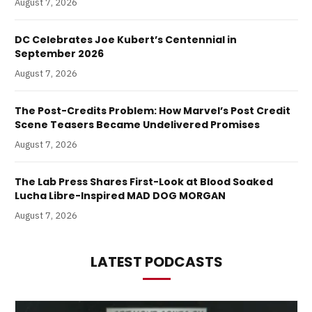
August 7, 2026
DC Celebrates Joe Kubert’s Centennial in
September 2026
August 7, 2026
The Post-Credits Problem: How Marvel’s Post Credit
Scene Teasers Became Undelivered Promises
August 7, 2026
The Lab Press Shares First-Look at Blood Soaked
Lucha Libre-Inspired MAD DOG MORGAN
August 7, 2026
LATEST PODCASTS