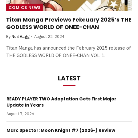
COMICS NEWS
Titan Manga Previews February 2025’s THE
GODLESS WORLD OF ONEE-CHAN
By
Neil Vagg
August 22, 2024
Titan Manga has announced the February 2025 release of
THE GODLESS WORLD OF ONEE-CHAN VOL. 1.
LATEST
READY PLAYER TWO Adaptation Gets First Major
Update In Years
August 7, 2026
Marc Spector: Moon Knight #7 (2026-) Review