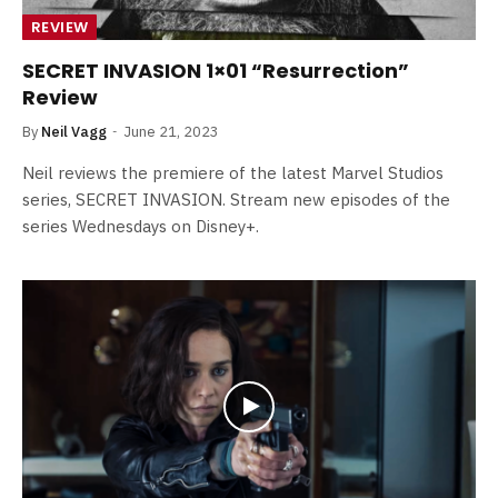
REVIEW
SECRET INVASION 1×01 “Resurrection”
Review
By
Neil Vagg
June 21, 2023
Neil reviews the premiere of the latest Marvel Studios
series, SECRET INVASION. Stream new episodes of the
series Wednesdays on Disney+.