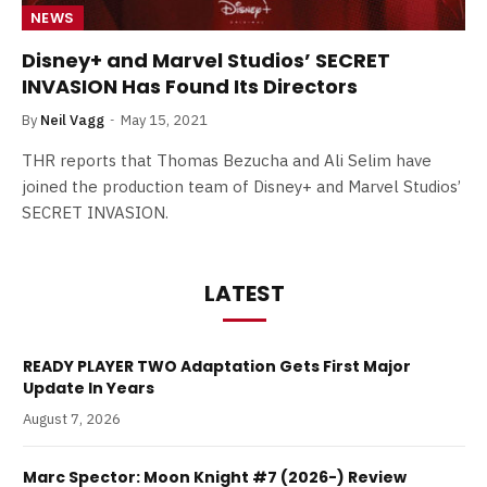
NEWS
Disney+ and Marvel Studios’ SECRET
INVASION Has Found Its Directors
By
Neil Vagg
May 15, 2021
THR reports that Thomas Bezucha and Ali Selim have
joined the production team of Disney+ and Marvel Studios’
SECRET INVASION.
LATEST
READY PLAYER TWO Adaptation Gets First Major
Update In Years
August 7, 2026
Marc Spector: Moon Knight #7 (2026-) Review