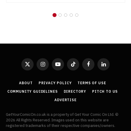
X
Instagram
YouTube
TikTok
Facebook
LinkedIn
(Twitter)
ABOUT
PRIVACY POLICY
TERMS OF USE
COMMUNITY GUIDELINES
DIRECTORY
PITCH TO US
ADVERTISE
GetYourComicOn.co.uk is a property of Get Your Comic On Ltd. ©
2026 All Rights Reserved. Images used on this website are
registered trademarks of their respective companies/owners.