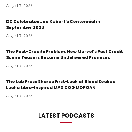
August 7, 2026
DC Celebrates Joe Kubert’s Centennial in
September 2026
August 7, 2026
The Post-Credits Problem: How Marvel’s Post Credit
Scene Teasers Became Undelivered Promises
August 7, 2026
The Lab Press Shares First-Look at Blood Soaked
Lucha Libre-Inspired MAD DOG MORGAN
August 7, 2026
LATEST PODCASTS