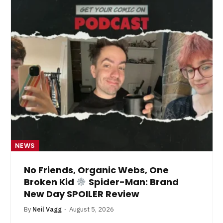
NEWS
No Friends, Organic Webs, One
Broken Kid
Spider-Man: Brand
New Day SPOILER Review
By
Neil Vagg
August 5, 2026