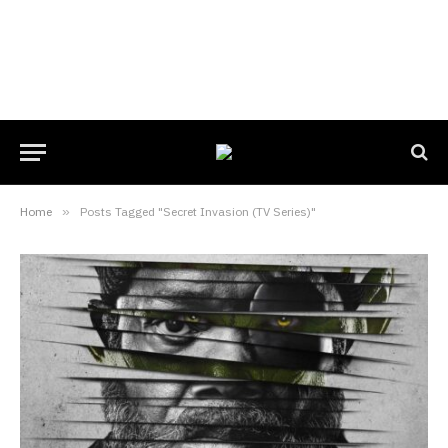
Home
»
Posts Tagged "Secret Invasion (TV Series)"