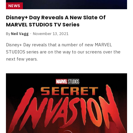
NEWS
Disney+ Day Reveals A New Slate Of
MARVEL STUDIOS TV Series
By
Neil Vagg
November 13, 2021
Disney+ Day reveals that a number of new MARVEL
STUDIOS series are on the way to our screens over the
next few years.