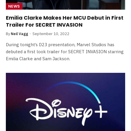
NEWS
Emilia Clarke Makes Her MCU Debut in First
Trailer For SECRET INVASION
By
Neil Vagg
September 10, 2022
During tonight’s D23 presentation, Marvel Studios has
debuted a first look trailer for SECRET INVASION starring
Emilia Clarke and Sam Jackson.