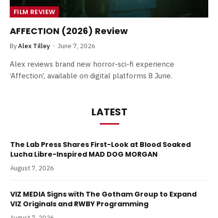
FILM REVIEW
AFFECTION (2026) Review
By
Alex Tilley
June 7, 2026
Alex reviews brand new horror-sci-fi experience
‘Affection’, available on digital platforms 8 June.
LATEST
The Lab Press Shares First-Look at Blood Soaked
Lucha Libre-Inspired MAD DOG MORGAN
August 7, 2026
VIZ MEDIA Signs with The Gotham Group to Expand
VIZ Originals and RWBY Programming
August 7, 2026