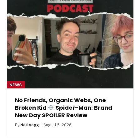
NEWS
No Friends, Organic Webs, One
Broken Kid
Spider-Man: Brand
New Day SPOILER Review
By
Neil Vagg
August 5, 2026