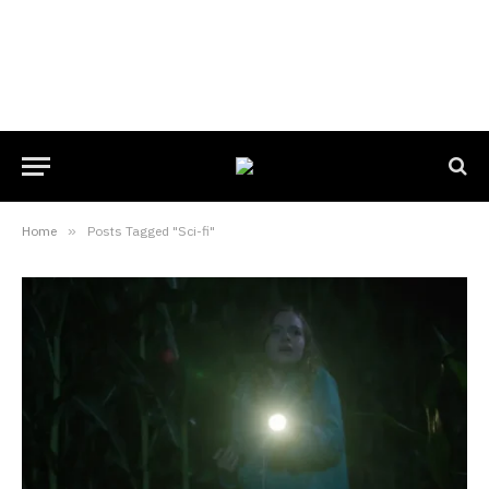
Home
»
Posts Tagged "Sci-fi"