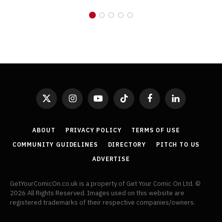
X
Instagram
YouTube
TikTok
Facebook
LinkedIn
(Twitter)
ABOUT
PRIVACY POLICY
TERMS OF USE
COMMUNITY GUIDELINES
DIRECTORY
PITCH TO US
ADVERTISE
GetYourComicOn.co.uk is a property of Get Your Comic On Ltd. ©
2026 All Rights Reserved. Images used on this website are
registered trademarks of their respective companies/owners.