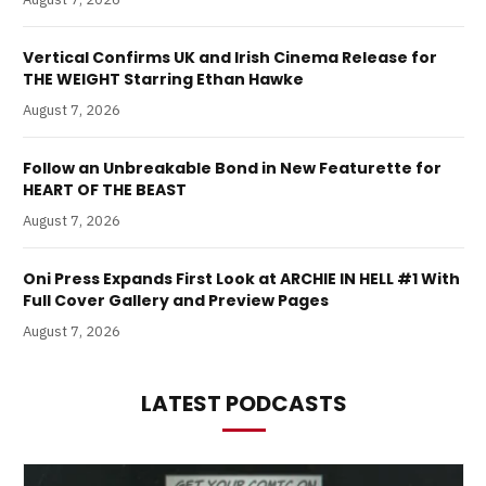
Vertical Confirms UK and Irish Cinema Release for
THE WEIGHT Starring Ethan Hawke
August 7, 2026
Follow an Unbreakable Bond in New Featurette for
HEART OF THE BEAST
August 7, 2026
Oni Press Expands First Look at ARCHIE IN HELL #1 With
Full Cover Gallery and Preview Pages
August 7, 2026
LATEST PODCASTS