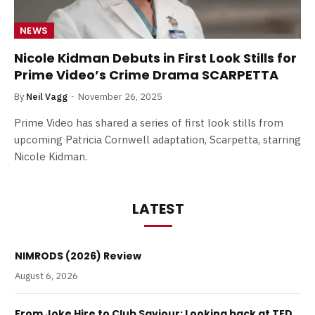
NEWS
Nicole Kidman Debuts in First Look Stills for
Prime Video’s Crime Drama SCARPETTA
By
Neil Vagg
November 26, 2025
Prime Video has shared a series of first look stills from
upcoming Patricia Cornwell adaptation, Scarpetta, starring
Nicole Kidman.
LATEST
NIMRODS (2026) Review
August 6, 2026
From Joke Hire to Club Saviour: Looking back at TED