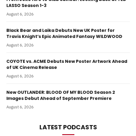
LASSO Season 1-3
August 6, 2026
Black Bear and Laika Debuts New UK Poster for
Travis Knight’s Epic Animated Fantasy WILDWOOD
August 6, 2026
COYOTE vs. ACME Debuts New Poster Artwork Ahead
of UK Cinema Release
August 6, 2026
New OUTLANDER: BLOOD OF MY BLOOD Season 2
Images Debut Ahead of September Premiere
August 6, 2026
LATEST PODCASTS