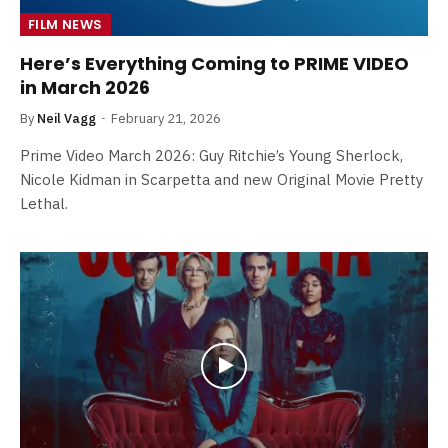
FILM NEWS
Here’s Everything Coming to PRIME VIDEO
in March 2026
By
Neil Vagg
February 21, 2026
Prime Video March 2026: Guy Ritchie’s Young Sherlock,
Nicole Kidman in Scarpetta and new Original Movie Pretty
Lethal.