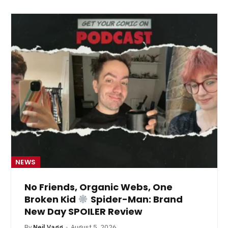
NEWS
No Friends, Organic Webs, One
Broken Kid
Spider-Man: Brand
New Day SPOILER Review
By
Neil Vagg
August 5, 2026