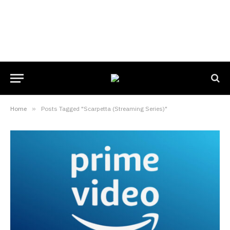
Home
»
Posts Tagged "Scarpetta (Streaming Series)"