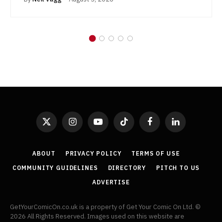
X
Instagram
YouTube
TikTok
Facebook
LinkedIn
(Twitter)
ABOUT
PRIVACY POLICY
TERMS OF USE
COMMUNITY GUIDELINES
DIRECTORY
PITCH TO US
ADVERTISE
GetYourComicOn.co.uk is a property of Get Your Comic On Ltd. ©
2026 All Rights Reserved. Images used on this website are