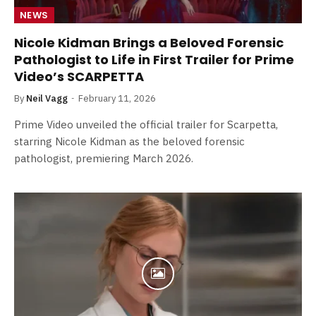
NEWS
Nicole Kidman Brings a Beloved Forensic
Pathologist to Life in First Trailer for Prime
Video’s SCARPETTA
By
Neil Vagg
February 11, 2026
Prime Video unveiled the official trailer for Scarpetta,
starring Nicole Kidman as the beloved forensic
pathologist, premiering March 2026.