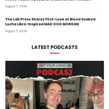
August 7, 2026
The Lab Press Shares First-Look at Blood Soaked
Lucha Libre-Inspired MAD DOG MORGAN
August 7, 2026
LATEST PODCASTS