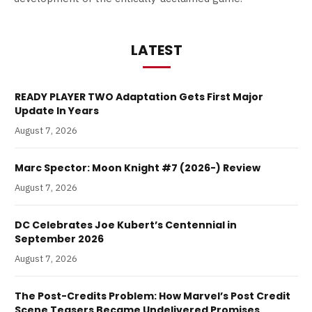
LATEST
READY PLAYER TWO Adaptation Gets First Major
Update In Years
August 7, 2026
Marc Spector: Moon Knight #7 (2026-) Review
August 7, 2026
DC Celebrates Joe Kubert’s Centennial in
September 2026
August 7, 2026
The Post-Credits Problem: How Marvel’s Post Credit
Scene Teasers Became Undelivered Promises