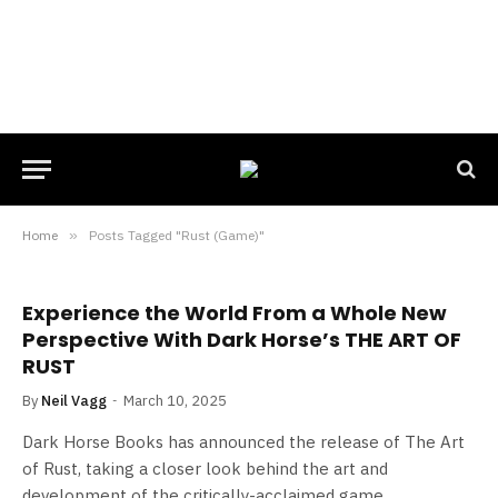
Home
»
Posts Tagged "Rust (Game)"
Experience the World From a Whole New
Perspective With Dark Horse’s THE ART OF
RUST
By
Neil Vagg
March 10, 2025
Dark Horse Books has announced the release of The Art
of Rust, taking a closer look behind the art and
development of the critically-acclaimed game.