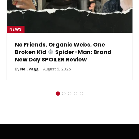
NEWS
No Friends, Organic Webs, One
Broken Kid
Spider-Man: Brand
New Day SPOILER Review
By
Neil Vagg
August 5, 2026