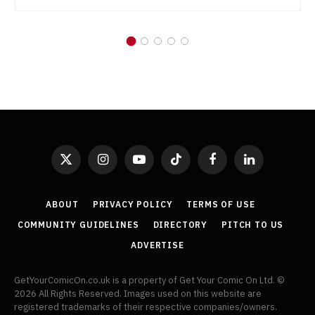
X
Instagram
YouTube
TikTok
Facebook
LinkedIn
(Twitter)
ABOUT
PRIVACY POLICY
TERMS OF USE
COMMUNITY GUIDELINES
DIRECTORY
PITCH TO US
ADVERTISE
GetYourComicOn.co.uk is a property of Get Your Comic On Ltd. ©
2026 All Rights Reserved. Images used on this website are
registered trademarks of their respective companies/owners.