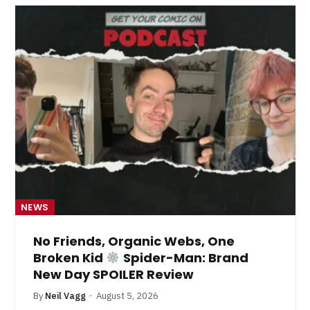
NEWS
No Friends, Organic Webs, One
Broken Kid
Spider-Man: Brand
New Day SPOILER Review
By
Neil Vagg
August 5, 2026