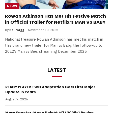
NEWS
Rowan Atkinson Has Met His Festive Match
in Official Trailer for Netflix’s MAN VS BABY
By
Neil Vagg
November 10, 2025
National treasure Rowan Atkinson has met his match in
this brand new trailer for Man vs Baby, the follow-up to
2022’s Man vs Bee, streaming December 2025.
LATEST
READY PLAYER TWO Adaptation Gets First Major
Update In Years
August 7, 2026
Marc Spector: Moon Knight #7 (2026-) Review