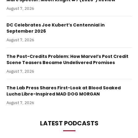
August 7, 2026
DC Celebrates Joe Kubert’s Centennial in
September 2026
August 7, 2026
The Post-Credits Problem: How Marvel’s Post Credit
Scene Teasers Became Undelivered Promises
August 7, 2026
The Lab Press Shares First-Look at Blood Soaked
Lucha Libre-Inspired MAD DOG MORGAN
August 7, 2026
LATEST PODCASTS