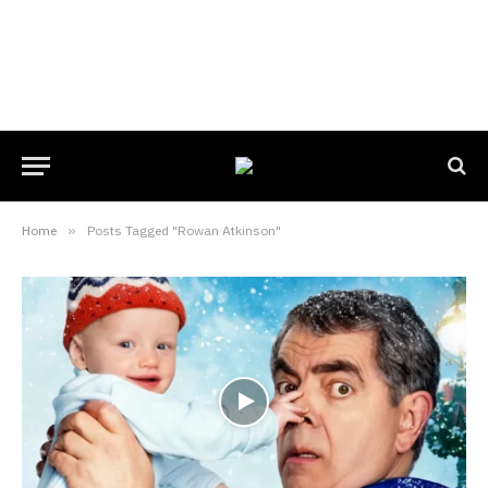
Home
»
Posts Tagged "Rowan Atkinson"