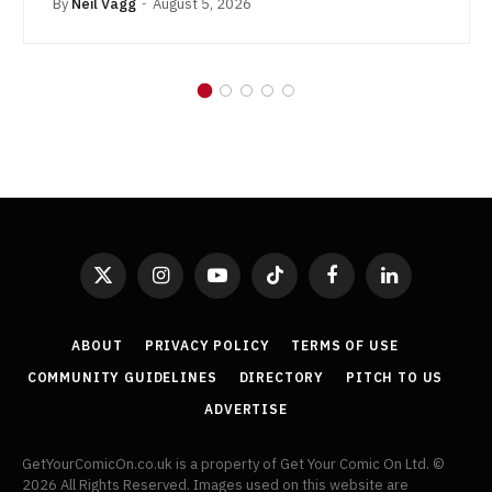
By
Neil Vagg
August 5, 2026
X
Instagram
YouTube
TikTok
Facebook
LinkedIn
(Twitter)
ABOUT
PRIVACY POLICY
TERMS OF USE
COMMUNITY GUIDELINES
DIRECTORY
PITCH TO US
ADVERTISE
GetYourComicOn.co.uk is a property of Get Your Comic On Ltd. ©
2026 All Rights Reserved. Images used on this website are