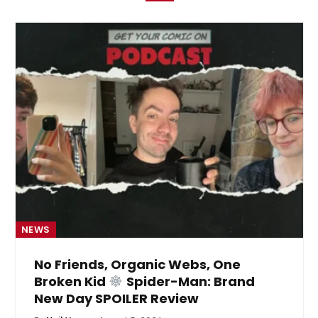
NEWS
No Friends, Organic Webs, One
Broken Kid
Spider-Man: Brand
New Day SPOILER Review