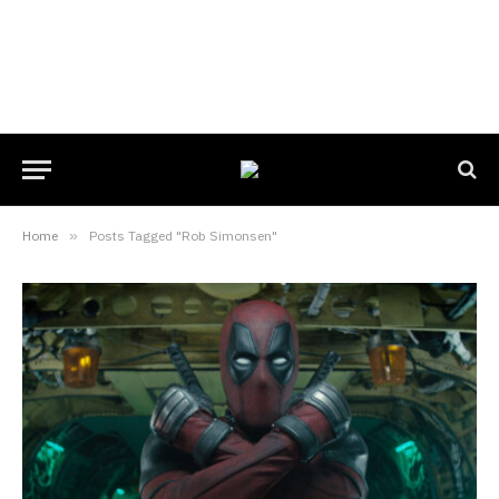
Home
»
Posts Tagged "Rob Simonsen"