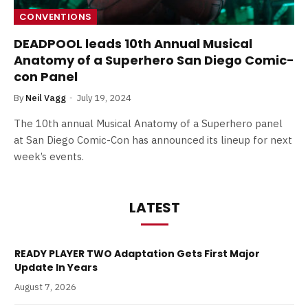
CONVENTIONS
DEADPOOL leads 10th Annual Musical
Anatomy of a Superhero San Diego Comic-
con Panel
By
Neil Vagg
July 19, 2024
The 10th annual Musical Anatomy of a Superhero panel
at San Diego Comic-Con has announced its lineup for next
week’s events.
LATEST
READY PLAYER TWO Adaptation Gets First Major
Update In Years
August 7, 2026