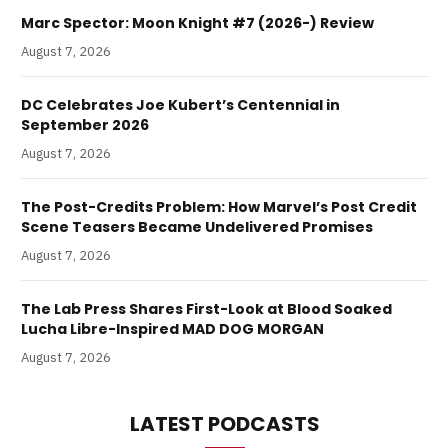
Marc Spector: Moon Knight #7 (2026-) Review
August 7, 2026
DC Celebrates Joe Kubert’s Centennial in
September 2026
August 7, 2026
The Post-Credits Problem: How Marvel’s Post Credit
Scene Teasers Became Undelivered Promises
August 7, 2026
The Lab Press Shares First-Look at Blood Soaked
Lucha Libre-Inspired MAD DOG MORGAN
August 7, 2026
LATEST PODCASTS