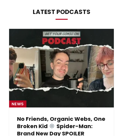
LATEST PODCASTS
NEWS
NE
No Friends, Organic Webs, One
Broken Kid
Spider-Man:
B
Brand New Day SPOILER