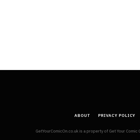
ABOUT
PRIVACY POLICY
GetYourComicOn.co.uk is a property of Get Your Comic 