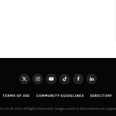
By
Neil Vagg
April 1, 2026
X
Instagram
YouTube
TikTok
Facebook
LinkedIn
(Twitter)
TERMS OF USE
COMMUNITY GUIDELINES
DIRECTORY
On Ltd. © 2026 All Rights Reserved. Images used on this website are regis