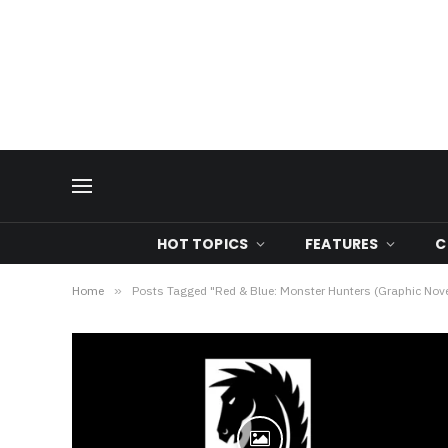
HOT TOPICS
FEATURES
C
Home
»
Posts Tagged "Red & Blue: Monster Hunters (Graphic Nove