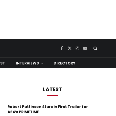
Facebook
X
Instagram
YouTube
(Twitter)
ST
INTERVIEWS
DIRECTORY
LATEST
Robert Pattinson Stars in First Trailer for
A24’s PRIMETIME