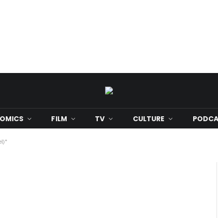
OMICS
FILM
TV
CULTURE
PODCA
l)"