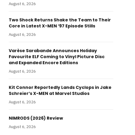
August 6, 2026
Two Shock Returns Shake the Team to Their
Core in Latest X-MEN ‘97 Episode Stills
August 6, 2026
Varèse Sarabande Announces Holiday
Favourite ELF Coming to Vinyl Picture Disc
and Expanded Encore Editions
August 6, 2026
Kit Connor Reportedly Lands Cyclops in Jake
Schreier’s X-MEN at Marvel Studios
August 6, 2026
NIMRODS (2026) Review
August 6, 2026