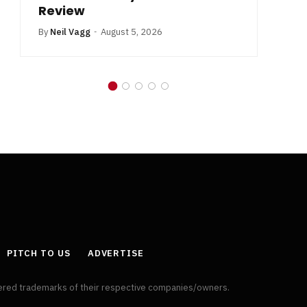
Review
By
Neil Vagg
August 5, 2026
PITCH TO US
ADVERTISE
tered trademarks of their respective companies/owners.