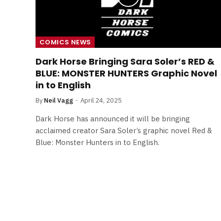
COMICS NEWS
Dark Horse Bringing Sara Soler’s RED &
BLUE: MONSTER HUNTERS Graphic Novel
in to English
By
Neil Vagg
April 24, 2025
Dark Horse has announced it will be bringing
acclaimed creator Sara Soler’s graphic novel Red &
Blue: Monster Hunters in to English.