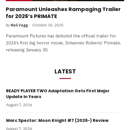
Paramount Unleashes Rampaging Trailer
for 2026’s PRIMATE
By
Neil Vagg
October 16, 2025
Paramount Pictures has debuted the official trailer for
2026’s first big horror movie, Johannes Roberts’ Primate,
releasing January 30.
LATEST
READY PLAYER TWO Adaptation Gets First Major
Update In Years
August 7, 2026
Marc Spector: Moon Knight #7 (2026-) Review
August 7, 2026