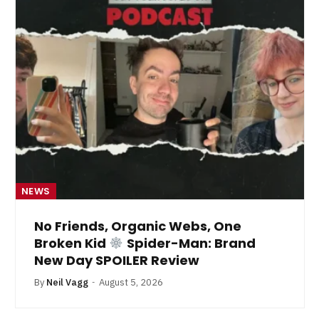
NEWS
No Friends, Organic Webs, One
Broken Kid
Spider-Man: Brand
New Day SPOILER Review
By
Neil Vagg
August 5, 2026