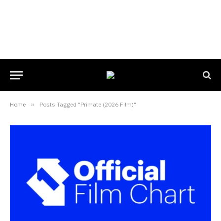
Home
»
Posts Tagged "Primate (2026 Film)"