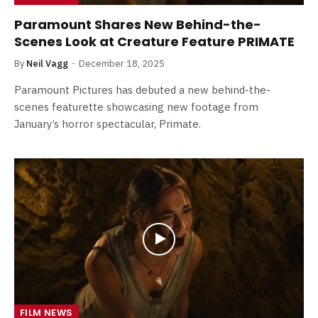
Paramount Shares New Behind-the-
Scenes Look at Creature Feature PRIMATE
By
Neil Vagg
December 18, 2025
Paramount Pictures has debuted a new behind-the-
scenes featurette showcasing new footage from
January’s horror spectacular, Primate.
FILM NEWS