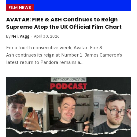
FILM NEWS
AVATAR: FIRE & ASH Continues to Reign
Supreme Atop the UK Official Film Chart
By
Neil Vagg
April 30, 2026
For a fourth consecutive week, Avatar: Fire &
Ash continues its reign at Number 1. James Cameron’s
latest return to Pandora remains a…