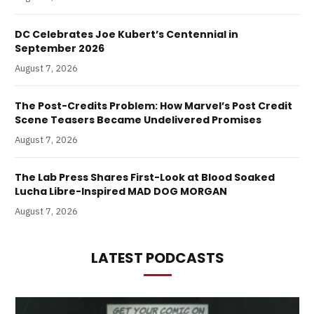
DC Celebrates Joe Kubert’s Centennial in
September 2026
August 7, 2026
The Post-Credits Problem: How Marvel’s Post Credit
Scene Teasers Became Undelivered Promises
August 7, 2026
The Lab Press Shares First-Look at Blood Soaked
Lucha Libre-Inspired MAD DOG MORGAN
August 7, 2026
LATEST PODCASTS