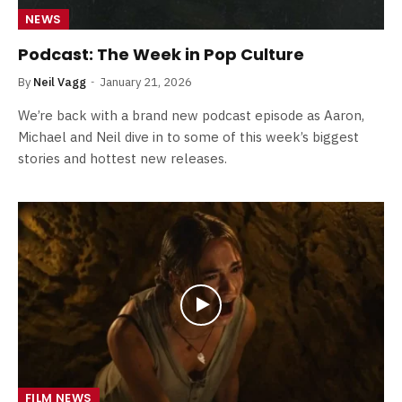
NEWS
Podcast: The Week in Pop Culture
By
Neil Vagg
January 21, 2026
We’re back with a brand new podcast episode as Aaron,
Michael and Neil dive in to some of this week’s biggest
stories and hottest new releases.
FILM NEWS