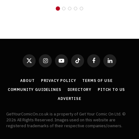
X
Instagram
YouTube
TikTok
Facebook
LinkedIn
(Twitter)
ABOUT
PRIVACY POLICY
TERMS OF USE
COMMUNITY GUIDELINES
DIRECTORY
PITCH TO US
ADVERTISE
GetYourComicOn.co.uk is a property of Get Your Comic On Ltd. ©
2026 All Rights Reserved. Images used on this website are
registered trademarks of their respective companies/owners.