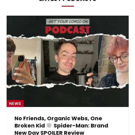
NEWS
No Friends, Organic Webs, One
Broken Kid
Spider-Man: Brand
New Day SPOILER Review