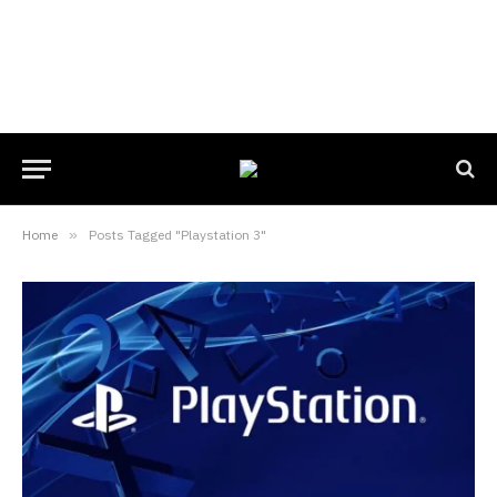
Home
»
Posts Tagged "Playstation 3"