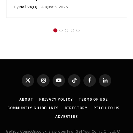
By
Neil Vagg
August 5, 2026
X
Instagram
YouTube
TikTok
Facebook
LinkedIn
(Twitter)
ABOUT
PRIVACY POLICY
TERMS OF USE
COMMUNITY GUIDELINES
DIRECTORY
PITCH TO US
ADVERTISE
GetYourComicOn.co.uk is a property of Get Your Comic On Ltd. ©