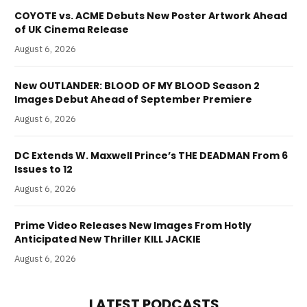
COYOTE vs. ACME Debuts New Poster Artwork Ahead
of UK Cinema Release
August 6, 2026
New OUTLANDER: BLOOD OF MY BLOOD Season 2
Images Debut Ahead of September Premiere
August 6, 2026
DC Extends W. Maxwell Prince’s THE DEADMAN From 6
Issues to 12
August 6, 2026
Prime Video Releases New Images From Hotly
Anticipated New Thriller KILL JACKIE
August 6, 2026
LATEST PODCASTS