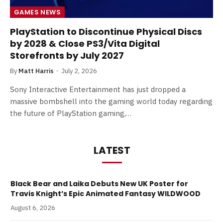
GAMES NEWS
PlayStation to Discontinue Physical Discs
by 2028 & Close PS3/Vita Digital
Storefronts by July 2027
By
Matt Harris
July 2, 2026
Sony Interactive Entertainment has just dropped a
massive bombshell into the gaming world today regarding
the future of PlayStation gaming,…
LATEST
Black Bear and Laika Debuts New UK Poster for
Travis Knight’s Epic Animated Fantasy WILDWOOD
August 6, 2026