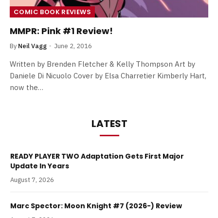
COMIC BOOK REVIEWS
MMPR: Pink #1 Review!
By
Neil Vagg
June 2, 2016
Written by Brenden Fletcher & Kelly Thompson Art by
Daniele Di Nicuolo Cover by Elsa Charretier Kimberly Hart,
now the…
LATEST
READY PLAYER TWO Adaptation Gets First Major
Update In Years
August 7, 2026
Marc Spector: Moon Knight #7 (2026-) Review