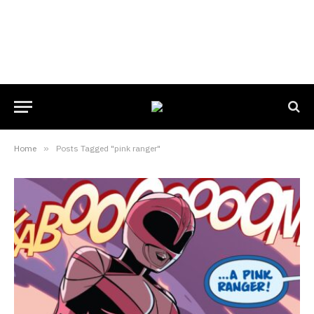
Home
»
Posts Tagged "pink ranger"