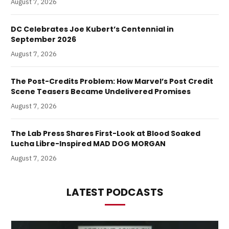
August 7, 2026
DC Celebrates Joe Kubert’s Centennial in
September 2026
August 7, 2026
The Post-Credits Problem: How Marvel’s Post Credit
Scene Teasers Became Undelivered Promises
August 7, 2026
The Lab Press Shares First-Look at Blood Soaked
Lucha Libre-Inspired MAD DOG MORGAN
August 7, 2026
LATEST PODCASTS