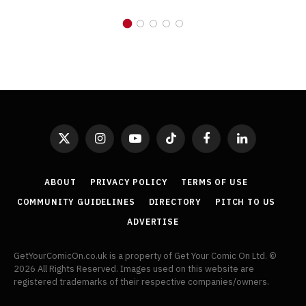
X
Instagram
YouTube
TikTok
Facebook
LinkedIn
(Twitter)
ABOUT
PRIVACY POLICY
TERMS OF USE
COMMUNITY GUIDELINES
DIRECTORY
PITCH TO US
ADVERTISE
GetYourComicOn.co.uk is a property of Get Your Comic On Ltd. ©
2026 All Rights Reserved. Images used on this website are
registered trademarks of their respective companies/owners.