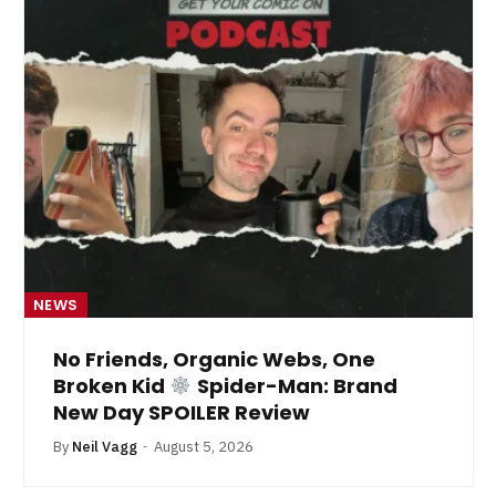
NEWS
No Friends, Organic Webs, One
Broken Kid
Spider-Man: Brand
New Day SPOILER Review
By
Neil Vagg
August 5, 2026