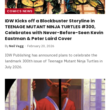
COMICS NEWS
IDW Kicks off a Blockbuster Storyline in
TEENAGE MUTANT NINJA TURTLES #300,
Celebrates with Never-Before-Seen Kevin
Eastman & Peter Laird Cover
By
Neil Vagg
February 20, 2026
IDW Publishing has announced plans to celebrate the
landmark 300th issue of Teenage Mutant Ninja Turtles in
July 2026.