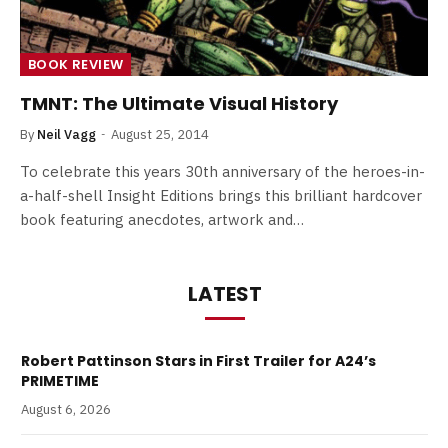
BOOK REVIEW
TMNT: The Ultimate Visual History
By
Neil Vagg
August 25, 2014
To celebrate this years 30th anniversary of the heroes-in-
a-half-shell Insight Editions brings this brilliant hardcover
book featuring anecdotes, artwork and…
LATEST
Robert Pattinson Stars in First Trailer for A24’s
PRIMETIME
August 6, 2026