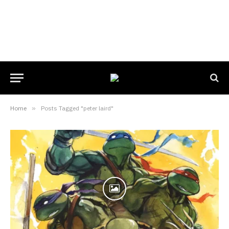
Home
»
Posts Tagged "peter laird"