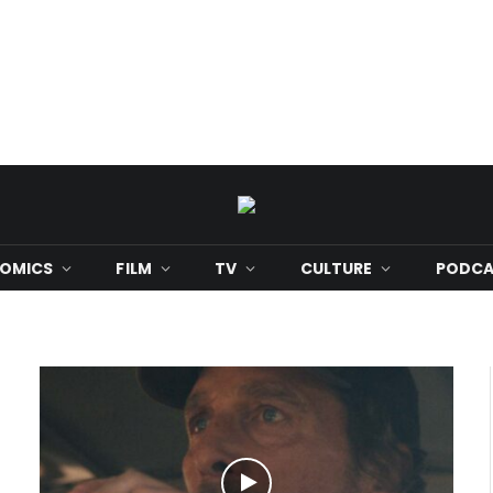
OMICS
FILM
TV
CULTURE
PODCA