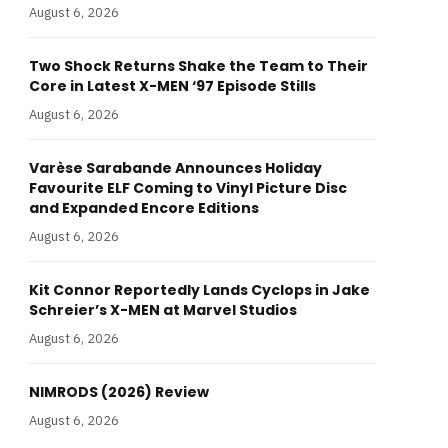
August 6, 2026
Two Shock Returns Shake the Team to Their
Core in Latest X-MEN ‘97 Episode Stills
August 6, 2026
Varèse Sarabande Announces Holiday
Favourite ELF Coming to Vinyl Picture Disc
and Expanded Encore Editions
August 6, 2026
Kit Connor Reportedly Lands Cyclops in Jake
Schreier’s X-MEN at Marvel Studios
August 6, 2026
NIMRODS (2026) Review
August 6, 2026