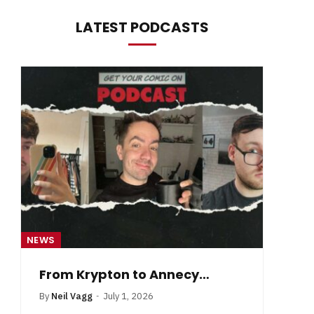
LATEST PODCASTS
NEWS
NE
From Krypton to Annecy…
By
Neil Vagg
July 1, 2026
B