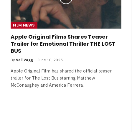
FILM NEWS
Apple Original Films Shares Teaser
Trailer for Emotional Thriller THE LOST
BUS
By
Neil Vagg
June 10, 2025
Apple Original Film has shared the official teaser
trailer for The Lost Bus starring Matthew
McConaughey and America Ferrera.