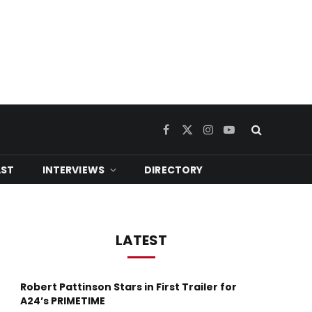
Facebook
X
Instagram
YouTube
(Twitter)
ST
INTERVIEWS
DIRECTORY
LATEST
Robert Pattinson Stars in First Trailer for
A24’s PRIMETIME