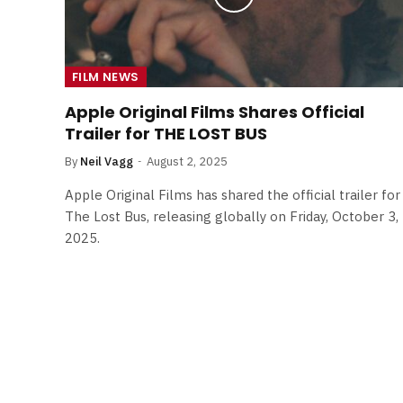
FILM NEWS
Apple Original Films Shares Official
Trailer for THE LOST BUS
By
Neil Vagg
August 2, 2025
Apple Original Films has shared the official trailer for
The Lost Bus, releasing globally on Friday, October 3,
2025.