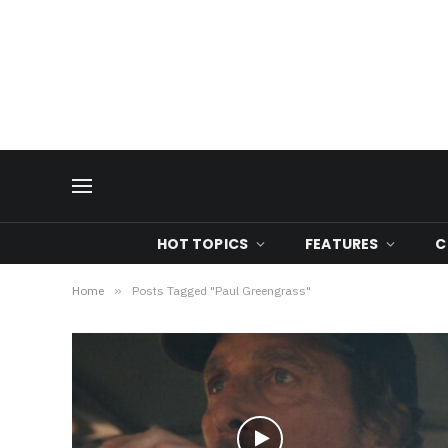
HOT TOPICS
FEATURES
C
Home
»
Posts Tagged "Paul Greengrass"