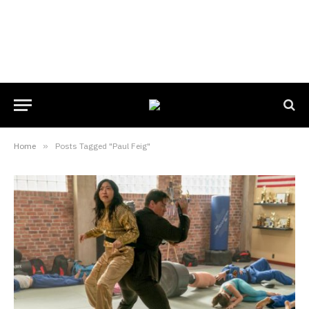
Home
»
Posts Tagged "Paul Feig"