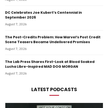
DC Celebrates Joe Kubert’s Centennial in
September 2026
August 7, 2026
The Post-Credits Problem: How Marvel’s Post Credit
Scene Teasers Became Undelivered Promises
August 7, 2026
The Lab Press Shares First-Look at Blood Soaked
Lucha Libre-Inspired MAD DOG MORGAN
August 7, 2026
LATEST PODCASTS