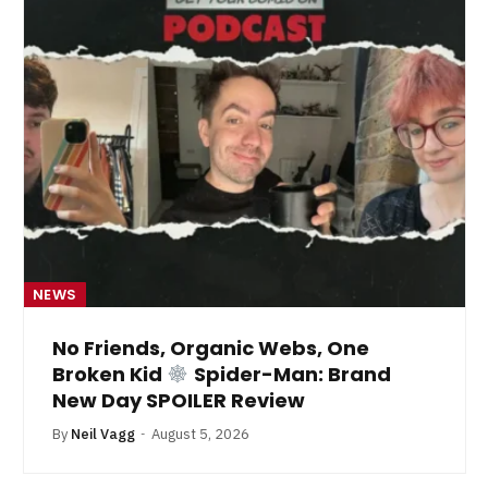
NEWS
No Friends, Organic Webs, One
Broken Kid
Spider-Man: Brand
New Day SPOILER Review
By
Neil Vagg
August 5, 2026