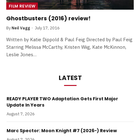
FILM REVIEW
Ghostbusters (2016) review!
By
Neil Vagg
July 17, 2016
Written by Katie Dippold & Paul Feig Directed by Paul Feig
Starring Melissa McCarthy, Kristen Wiig, Kate McKinnon,
Leslie Jones…
LATEST
READY PLAYER TWO Adaptation Gets First Major
Update In Years
August 7, 2026
Marc Spector: Moon Knight #7 (2026-) Review
August 7, 2026