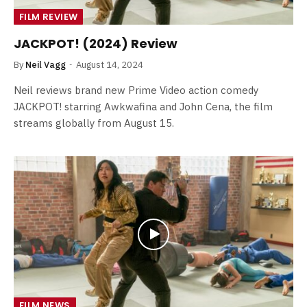
FILM REVIEW
JACKPOT! (2024) Review
By
Neil Vagg
August 14, 2024
Neil reviews brand new Prime Video action comedy
JACKPOT! starring Awkwafina and John Cena, the film
streams globally from August 15.
FILM NEWS