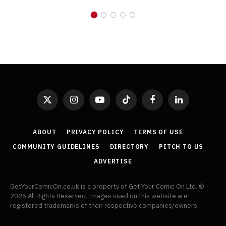
X
Instagram
YouTube
TikTok
Facebook
LinkedIn
(Twitter)
ABOUT
PRIVACY POLICY
TERMS OF USE
COMMUNITY GUIDELINES
DIRECTORY
PITCH TO US
ADVERTISE
GetYourComicOn.co.uk is a property of Get Your Comic On Ltd. ©
2026 All Rights Reserved. Images used on this website are
registered trademarks of their respective companies/owners.