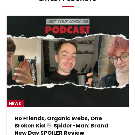
NEWS
No Friends, Organic Webs, One
Broken Kid
Spider-Man: Brand
New Day SPOILER Review