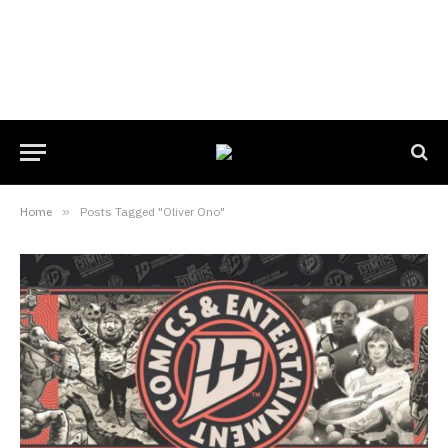
Home
»
Posts Tagged "Oliver Ono"