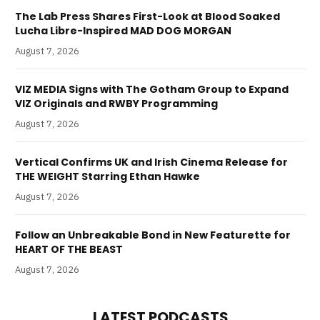
The Lab Press Shares First-Look at Blood Soaked
Lucha Libre-Inspired MAD DOG MORGAN
August 7, 2026
VIZ MEDIA Signs with The Gotham Group to Expand
VIZ Originals and RWBY Programming
August 7, 2026
Vertical Confirms UK and Irish Cinema Release for
THE WEIGHT Starring Ethan Hawke
August 7, 2026
Follow an Unbreakable Bond in New Featurette for
HEART OF THE BEAST
August 7, 2026
LATEST PODCASTS