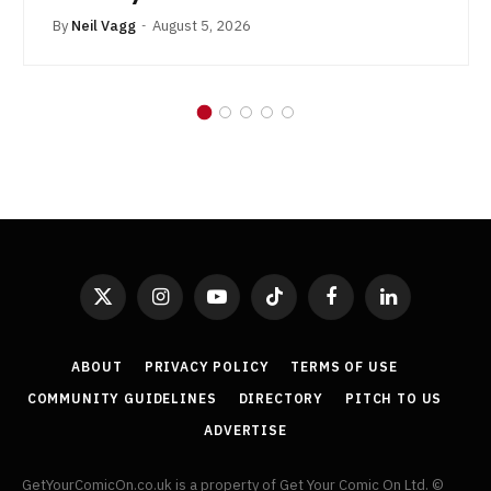
By
Neil Vagg
August 5, 2026
X
Instagram
YouTube
TikTok
Facebook
LinkedIn
(Twitter)
ABOUT
PRIVACY POLICY
TERMS OF USE
COMMUNITY GUIDELINES
DIRECTORY
PITCH TO US
ADVERTISE
GetYourComicOn.co.uk is a property of Get Your Comic On Ltd. ©