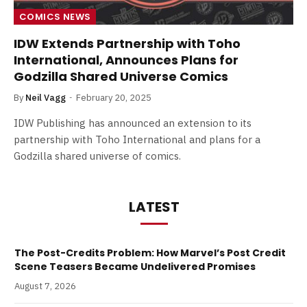
COMICS NEWS
IDW Extends Partnership with Toho
International, Announces Plans for
Godzilla Shared Universe Comics
By
Neil Vagg
February 20, 2025
IDW Publishing has announced an extension to its
partnership with Toho International and plans for a
Godzilla shared universe of comics.
LATEST
The Post-Credits Problem: How Marvel’s Post Credit
Scene Teasers Became Undelivered Promises
August 7, 2026