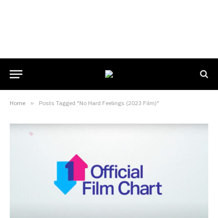
Home
»
Posts Tagged "No Hard Feelings (2023 Film)"