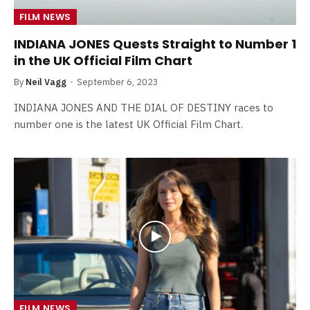
FILM NEWS
INDIANA JONES Quests Straight to Number 1
in the UK Official Film Chart
By
Neil Vagg
September 6, 2023
INDIANA JONES AND THE DIAL OF DESTINY races to
number one is the latest UK Official Film Chart.
FILM NEWS