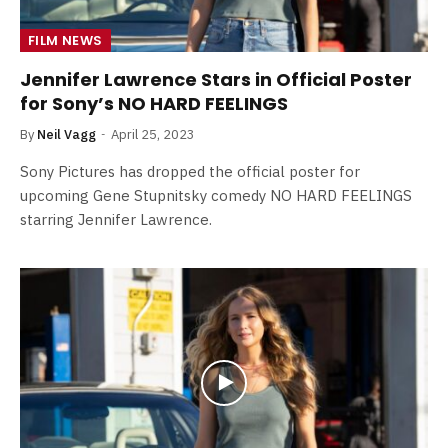
FILM NEWS
Jennifer Lawrence Stars in Official Poster
for Sony’s NO HARD FEELINGS
By
Neil Vagg
April 25, 2023
Sony Pictures has dropped the official poster for
upcoming Gene Stupnitsky comedy NO HARD FEELINGS
starring Jennifer Lawrence.