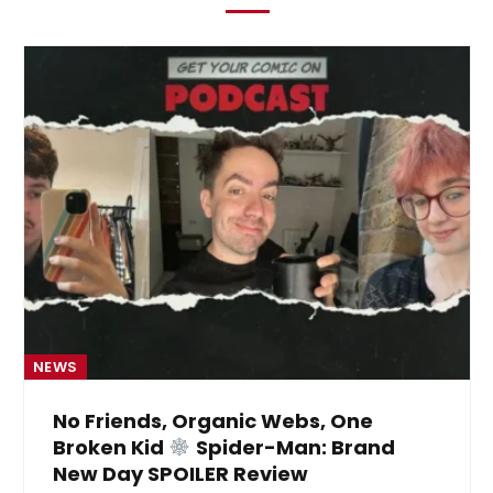
NEWS
No Friends, Organic Webs, One
Broken Kid
Spider-Man: Brand
New Day SPOILER Review