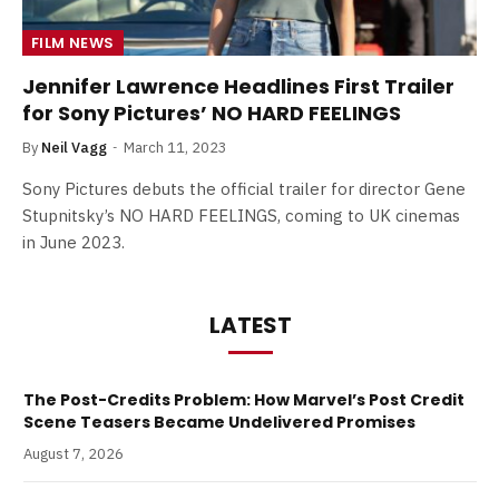
FILM NEWS
Jennifer Lawrence Headlines First Trailer
for Sony Pictures’ NO HARD FEELINGS
By
Neil Vagg
March 11, 2023
Sony Pictures debuts the official trailer for director Gene
Stupnitsky’s NO HARD FEELINGS, coming to UK cinemas
in June 2023.
LATEST
The Post-Credits Problem: How Marvel’s Post Credit
Scene Teasers Became Undelivered Promises
August 7, 2026