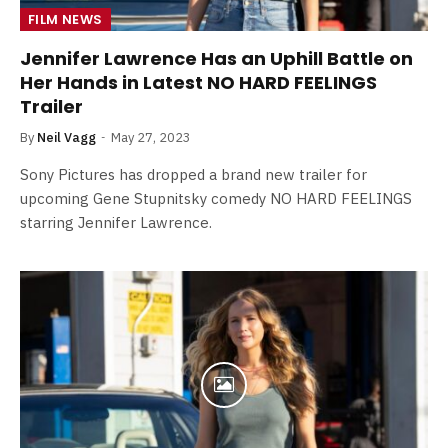
FILM NEWS
Jennifer Lawrence Has an Uphill Battle on
Her Hands in Latest NO HARD FEELINGS
Trailer
By
Neil Vagg
May 27, 2023
Sony Pictures has dropped a brand new trailer for
upcoming Gene Stupnitsky comedy NO HARD FEELINGS
starring Jennifer Lawrence.