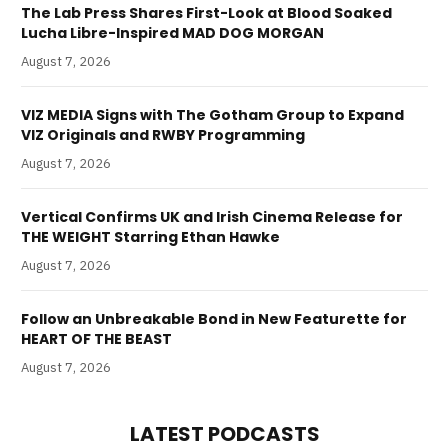
The Lab Press Shares First-Look at Blood Soaked
Lucha Libre-Inspired MAD DOG MORGAN
August 7, 2026
VIZ MEDIA Signs with The Gotham Group to Expand
VIZ Originals and RWBY Programming
August 7, 2026
Vertical Confirms UK and Irish Cinema Release for
THE WEIGHT Starring Ethan Hawke
August 7, 2026
Follow an Unbreakable Bond in New Featurette for
HEART OF THE BEAST
August 7, 2026
LATEST PODCASTS