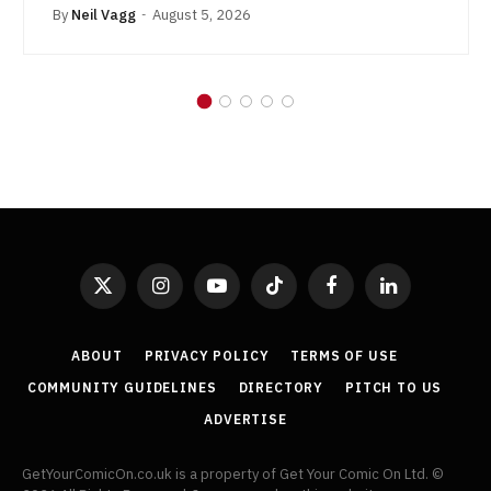
By
Neil Vagg
August 5, 2026
X
Instagram
YouTube
TikTok
Facebook
LinkedIn
(Twitter)
ABOUT
PRIVACY POLICY
TERMS OF USE
COMMUNITY GUIDELINES
DIRECTORY
PITCH TO US
ADVERTISE
GetYourComicOn.co.uk is a property of Get Your Comic On Ltd. ©