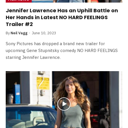
Jennifer Lawrence Has an Uphill Battle on
Her Hands in Latest NO HARD FEELINGS
Trailer #2
By
Neil Vagg
June 10, 2023
Sony Pictures has dropped a brand new trailer for
upcoming Gene Stupnitsky comedy NO HARD FEELINGS
starring Jennifer Lawrence.