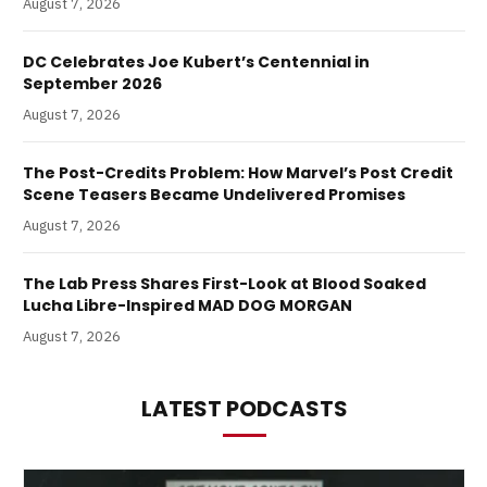
August 7, 2026
DC Celebrates Joe Kubert’s Centennial in
September 2026
August 7, 2026
The Post-Credits Problem: How Marvel’s Post Credit
Scene Teasers Became Undelivered Promises
August 7, 2026
The Lab Press Shares First-Look at Blood Soaked
Lucha Libre-Inspired MAD DOG MORGAN
August 7, 2026
LATEST PODCASTS