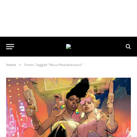
Home
»
Posts Tagged "Niso Mastantuono"