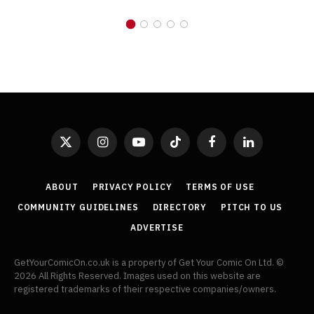
X
Instagram
YouTube
TikTok
Facebook
LinkedIn
(Twitter)
ABOUT
PRIVACY POLICY
TERMS OF USE
COMMUNITY GUIDELINES
DIRECTORY
PITCH TO US
ADVERTISE
GetYourComicOn.co.uk is a property of Get Your Comic On Ltd. ©
2026 All Rights Reserved. Images used on this website are
registered trademarks of their respective companies/owners.