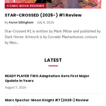
COMIC BOOK REVIEWS
STAR-CROSSED (2026-) #1 Review
By
Aaron Gillingham
July 8, 2026
Star-Crossed #1 is written by Mark Millar and published by
Dark Horse. Artwork is by Corrado Mastantuono, colours
by Niso…
LATEST
READY PLAYER TWO Adaptation Gets First Major
Update In Years
August 7, 2026
Marc Spector: Moon Knight #7 (2026-) Review