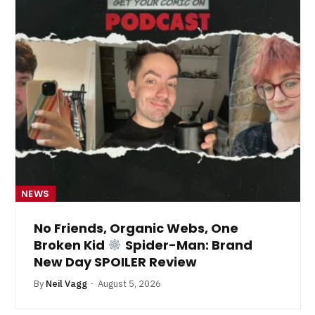
NEWS
No Friends, Organic Webs, One
Broken Kid
Spider-Man: Brand
New Day SPOILER Review
By
Neil Vagg
August 5, 2026