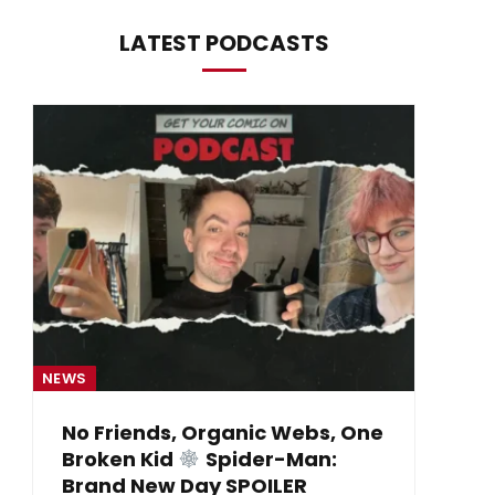
LATEST PODCASTS
NEWS
NE
No Friends, Organic Webs, One
Broken Kid
Spider-Man:
B
Brand New Day SPOILER