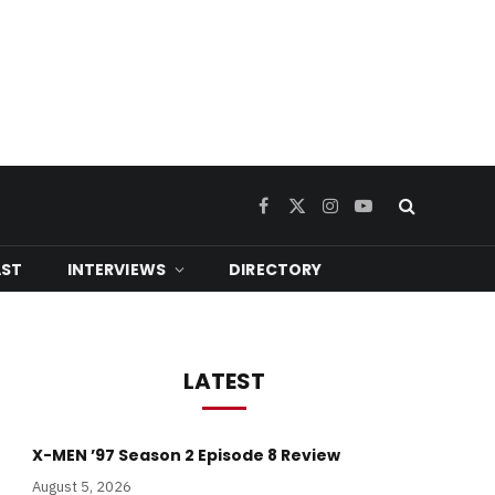
Facebook
X
Instagram
YouTube
(Twitter)
ST
INTERVIEWS
DIRECTORY
LATEST
X-MEN ’97 Season 2 Episode 8 Review
August 5, 2026