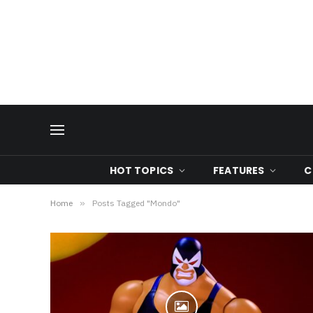
HOT TOPICS
FEATURES
C
Home
»
Posts Tagged "Mondo"