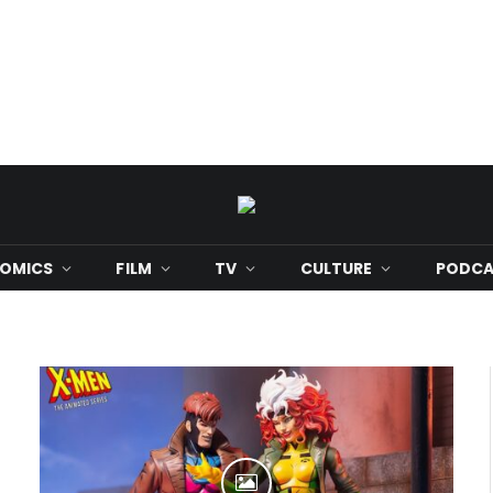
OMICS
FILM
TV
CULTURE
PODCA