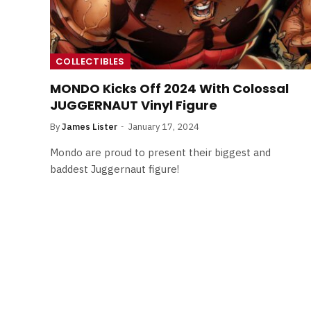
COLLECTIBLES
MONDO Kicks Off 2024 With Colossal
JUGGERNAUT Vinyl Figure
By
James Lister
January 17, 2024
Mondo are proud to present their biggest and
baddest Juggernaut figure!