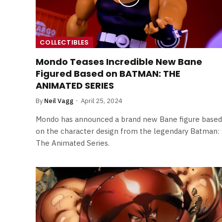
COLLECTIBLES
Mondo Teases Incredible New Bane
Figured Based on BATMAN: THE
ANIMATED SERIES
By
Neil Vagg
April 25, 2024
Mondo has announced a brand new Bane figure based
on the character design from the legendary Batman:
The Animated Series.