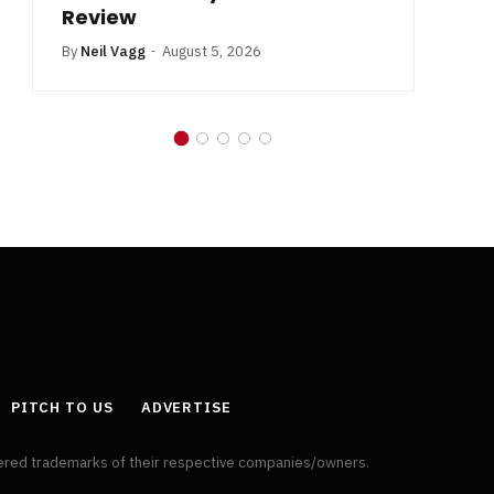
Review
By
Neil Vagg
August 5, 2026
PITCH TO US
ADVERTISE
tered trademarks of their respective companies/owners.