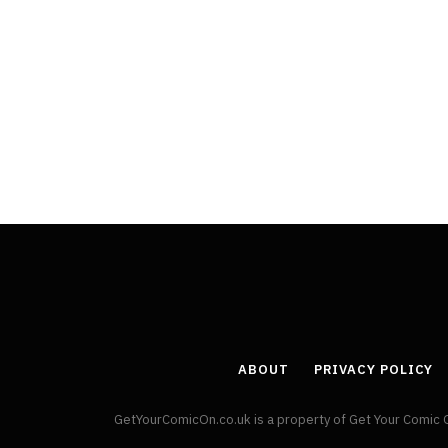
ABOUT
PRIVACY POLICY
GetYourComicOn.co.uk is a property of Get Your Comic 