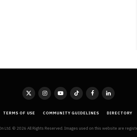
By
Neil Vagg
April 1, 2026
X
Instagram
YouTube
TikTok
Facebook
LinkedIn
(Twitter)
TERMS OF USE
COMMUNITY GUIDELINES
DIRECTORY
On Ltd. © 2026 All Rights Reserved. Images used on this website are regis