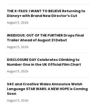
THE X-FILES: I WANT TO BELIEVE Returning to
Disney+ with Brand New Director’s Cut
August 5, 2026
INSIDIOUS: OUT OF THE FURTHER Drops Final
Trailer Ahead of August 21 Debut
August 5, 2026
DISCLOSURE DAY Celebrates Climbing to
Number One in the UK Official Film Chart
August 5, 2026
S4C and Creative Wales Announce Welsh
Language STAR WARS: A NEW HOPE is Coming
Soon
August 5, 2026