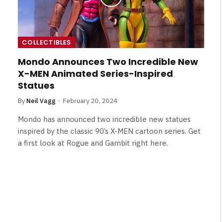
COLLECTIBLES
Mondo Announces Two Incredible New
X-MEN Animated Series-Inspired
Statues
By
Neil Vagg
February 20, 2024
Mondo has announced two incredible new statues
inspired by the classic 90’s X-MEN cartoon series. Get
a first look at Rogue and Gambit right here.