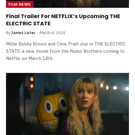
FILM NEWS
Final Trailer For NETFLIX’s Upcoming THE
ELECTRIC STATE
By
James Lister
March 4, 2025
Millie Bobby Brown and Chris Pratt star in THE ELECTRIC
STATE, a new movie from the Russo Brothers coming to
Netflix on March 14th.