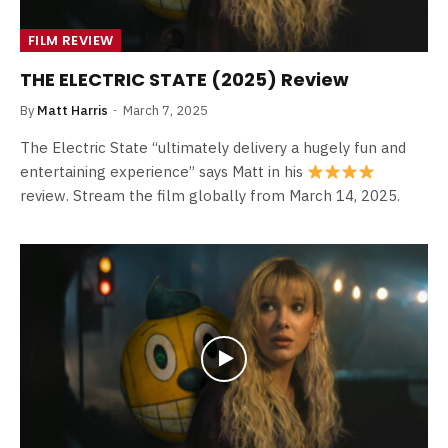
FILM REVIEW
THE ELECTRIC STATE (2025) Review
By
Matt Harris
March 7, 2025
The Electric State “ultimately delivery a hugely fun and
entertaining experience” says Matt in his
review. Stream the film globally from March 14, 2025.