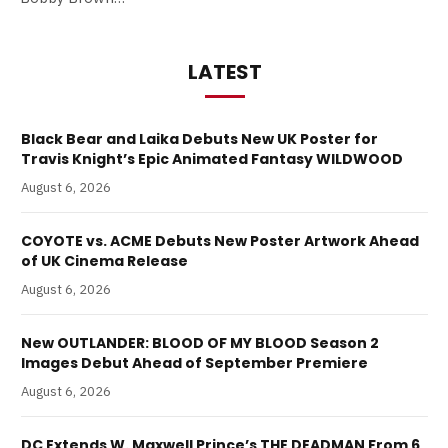
LATEST
Black Bear and Laika Debuts New UK Poster for
Travis Knight’s Epic Animated Fantasy WILDWOOD
August 6, 2026
COYOTE vs. ACME Debuts New Poster Artwork Ahead
of UK Cinema Release
August 6, 2026
New OUTLANDER: BLOOD OF MY BLOOD Season 2
Images Debut Ahead of September Premiere
August 6, 2026
DC Extends W. Maxwell Prince’s THE DEADMAN From 6