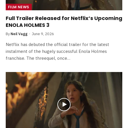
FILM NEWS
Full Trailer Released for Netflix’s Upcoming
ENOLA HOLMES 3
By
Neil Vagg
June 9, 2026
Netflix has debuted the official trailer for the latest
instalment of the hugely successful Enola Holmes
franchise. The threequel, once…