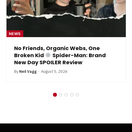
NEWS
No Friends, Organic Webs, One
Broken Kid
Spider-Man: Brand
New Day SPOILER Review
By
Neil Vagg
August 5, 2026