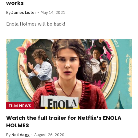
works
By
James Lister
May 14, 2021
Enola Holmes will be back!
FILM NEWS
Watch the full trailer for Netflix’s ENOLA
HOLMES
By
Neil Vagg
August 26, 2020