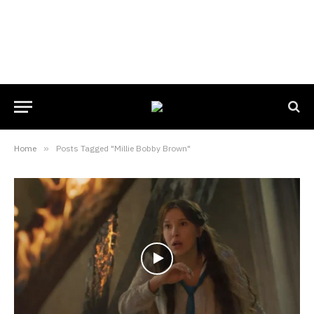
Home
»
Posts Tagged "Millie Bobby Brown"