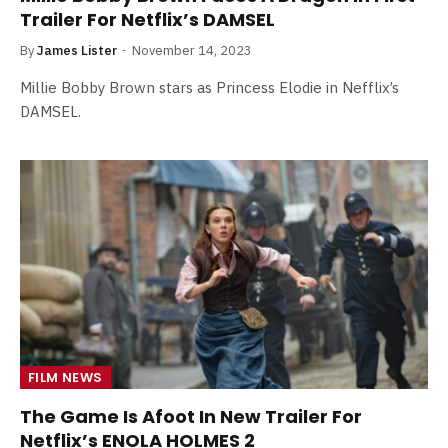
Trailer For Netflix’s DAMSEL
By
James Lister
November 14, 2023
Millie Bobby Brown stars as Princess Elodie in Nefflix’s
DAMSEL.
FILM NEWS
The Game Is Afoot In New Trailer For
Netflix’s ENOLA HOLMES 2