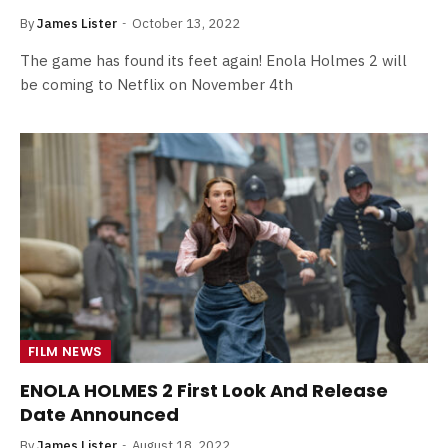
By
James Lister
October 13, 2022
The game has found its feet again! Enola Holmes 2 will
be coming to Netflix on November 4th
FILM NEWS
ENOLA HOLMES 2 First Look And Release
Date Announced
By
James Lister
August 18, 2022