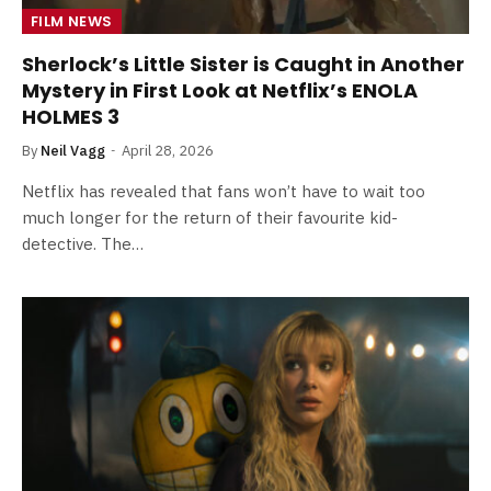
FILM NEWS
Sherlock’s Little Sister is Caught in Another
Mystery in First Look at Netflix’s ENOLA
HOLMES 3
By
Neil Vagg
April 28, 2026
Netflix has revealed that fans won’t have to wait too
much longer for the return of their favourite kid-
detective. The…