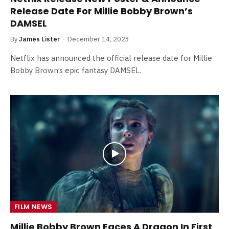
Release Date For Millie Bobby Brown’s
DAMSEL
By
James Lister
December 14, 2023
Netflix has announced the official release date for Millie
Bobby Brown’s epic fantasy DAMSEL.
FILM NEWS
Millie Bobby Brown Faces A Dragon In First