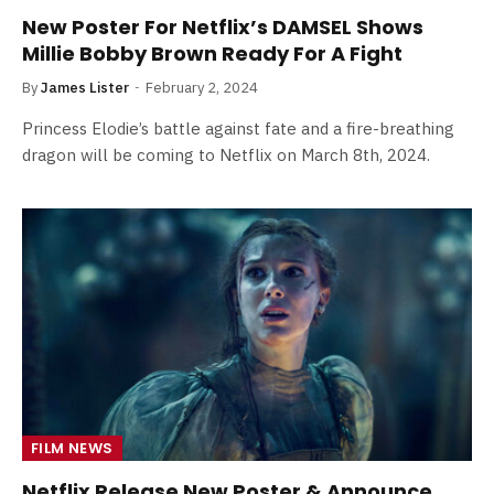
New Poster For Netflix’s DAMSEL Shows
Millie Bobby Brown Ready For A Fight
By
James Lister
February 2, 2024
Princess Elodie’s battle against fate and a fire-breathing
dragon will be coming to Netflix on March 8th, 2024.
FILM NEWS
Netflix Release New Poster & Announce