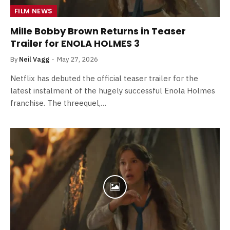
FILM NEWS
Mille Bobby Brown Returns in Teaser
Trailer for ENOLA HOLMES 3
By
Neil Vagg
May 27, 2026
Netflix has debuted the official teaser trailer for the
latest instalment of the hugely successful Enola Holmes
franchise. The threequel,…