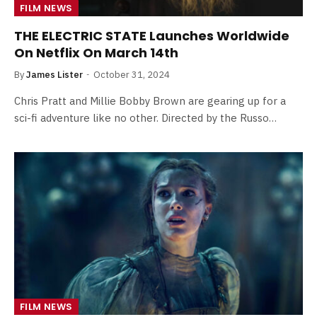
FILM NEWS
THE ELECTRIC STATE Launches Worldwide
On Netflix On March 14th
By
James Lister
October 31, 2024
Chris Pratt and Millie Bobby Brown are gearing up for a
sci-fi adventure like no other. Directed by the Russo…
FILM NEWS