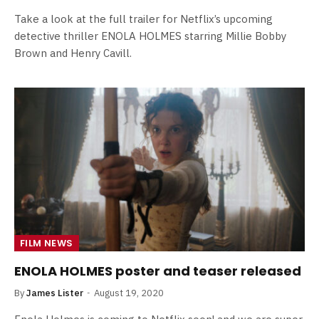
Take a look at the full trailer for Netflix’s upcoming
detective thriller ENOLA HOLMES starring Millie Bobby
Brown and Henry Cavill.
FILM NEWS
ENOLA HOLMES poster and teaser released
By
James Lister
August 19, 2020