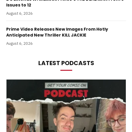
Issues to 12
August 6, 2026
Prime Video Releases New Images From Hotly
Anticipated New Thriller KILL JACKIE
August 6, 2026
LATEST PODCASTS