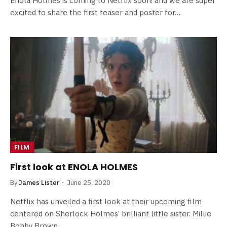
Enola Holmes is coming to Netflix soon! and we are super
excited to share the first teaser and poster for…
FILM
First look at ENOLA HOLMES
By
James Lister
June 25, 2020
Netflix has unveiled a first look at their upcoming film
centered on Sherlock Holmes’ brilliant little sister. Millie
Bobby Brown…