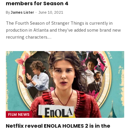
members for Season 4
By
James Lister
June 10, 2021
The Fourth Season of Stranger Things is currently in
production in Atlanta and they’ve added some brand new
recurring characters.…
FILM NEWS
Netflix reveal ENOLA HOLMES 2 is in the