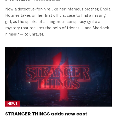
Now a detective-for-hire like her infamous brother, Enola
Holmes takes on her first official case to find a missing
girl, as the sparks of a dangerous conspiracy ignite a
mystery that requires the help of friends — and Sherlock
himself — to unravel.
NEWS
STRANGER THINGS adds new cast