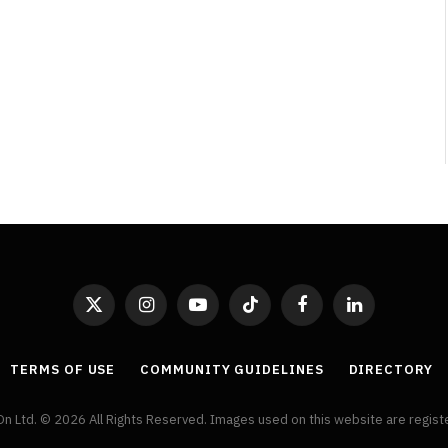
By
Neil Vagg
April 1, 2026
X
Instagram
YouTube
TikTok
Facebook
LinkedIn
(Twitter)
TERMS OF USE
COMMUNITY GUIDELINES
DIRECTORY
On Ltd. © 2026 All Rights Reserved. Images used on this website are regis