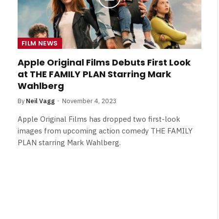
FILM NEWS
Apple Original Films Debuts First Look
at THE FAMILY PLAN Starring Mark
Wahlberg
By
Neil Vagg
November 4, 2023
Apple Original Films has dropped two first-look
images from upcoming action comedy THE FAMILY
PLAN starring Mark Wahlberg.
FILM NEWS
Level Select: Our Favourite &
Least Favourite Game
Adaptations