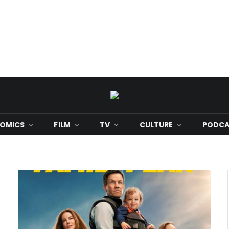
OMICS
FILM
TV
CULTURE
PODCA