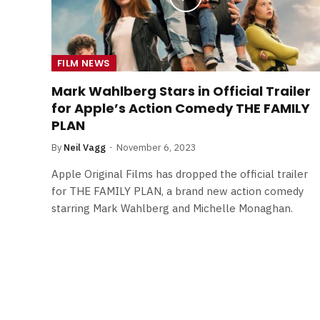
FILM NEWS
Mark Wahlberg Stars in Official Trailer
for Apple’s Action Comedy THE FAMILY
PLAN
By
Neil Vagg
November 6, 2023
Apple Original Films has dropped the official trailer
for THE FAMILY PLAN, a brand new action comedy
starring Mark Wahlberg and Michelle Monaghan.