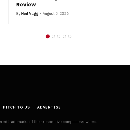
Review
By
Neil Vagg
August 5, 2026
PITCH TO US
ADVERTISE
tered trademarks of their respective companies/owners.