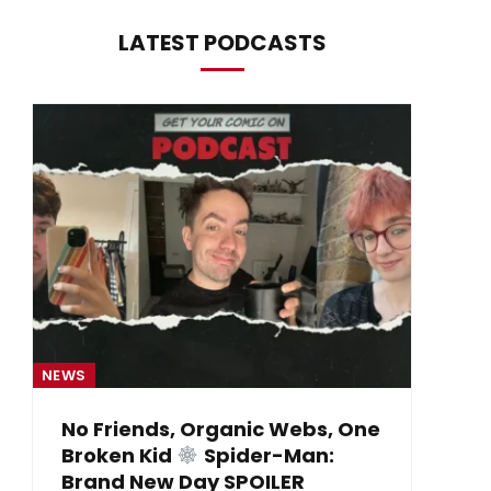
LATEST PODCASTS
NEWS
NE
No Friends, Organic Webs, One
Broken Kid
Spider-Man:
B
Brand New Day SPOILER