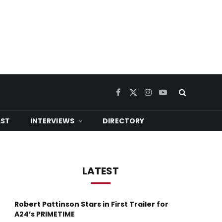
Facebook
X
Instagram
YouTube
(Twitter)
ST
INTERVIEWS
DIRECTORY
LATEST
Robert Pattinson Stars in First Trailer for
A24’s PRIMETIME