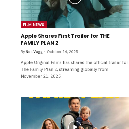
FILM NEWS
Apple Shares First Trailer for THE
FAMILY PLAN 2
By
Neil Vagg
October 14, 2025
Apple Original Films has shared the official trailer for
The Family Plan 2, streaming globally from
November 21, 2025.