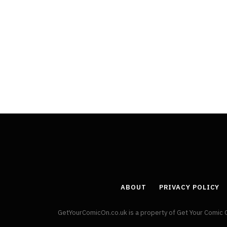
ABOUT
PRIVACY POLICY
GetYourComicOn.co.uk is a property of Get Your Comic 