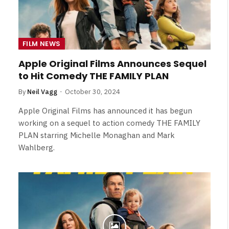
FILM NEWS
Apple Original Films Announces Sequel
to Hit Comedy THE FAMILY PLAN
By
Neil Vagg
October 30, 2024
Apple Original Films has announced it has begun
working on a sequel to action comedy THE FAMILY
PLAN starring Michelle Monaghan and Mark
Wahlberg.