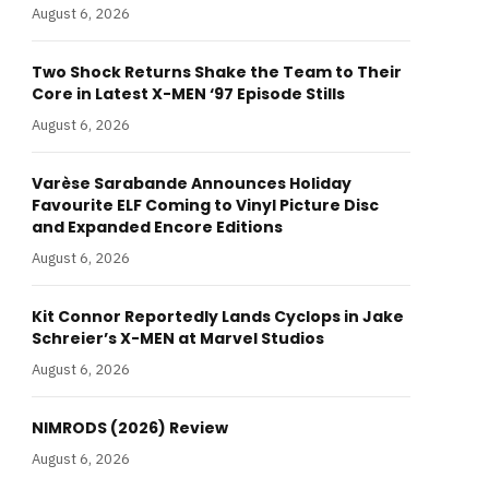
August 6, 2026
Two Shock Returns Shake the Team to Their
Core in Latest X-MEN ‘97 Episode Stills
August 6, 2026
Varèse Sarabande Announces Holiday
Favourite ELF Coming to Vinyl Picture Disc
and Expanded Encore Editions
August 6, 2026
Kit Connor Reportedly Lands Cyclops in Jake
Schreier’s X-MEN at Marvel Studios
August 6, 2026
NIMRODS (2026) Review
August 6, 2026