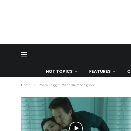
HOT TOPICS
FEATURES
C
Home
»
Posts Tagged "Michelle Monaghan"