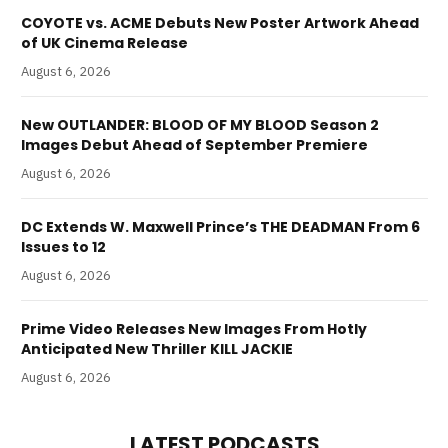
COYOTE vs. ACME Debuts New Poster Artwork Ahead
of UK Cinema Release
August 6, 2026
New OUTLANDER: BLOOD OF MY BLOOD Season 2
Images Debut Ahead of September Premiere
August 6, 2026
DC Extends W. Maxwell Prince’s THE DEADMAN From 6
Issues to 12
August 6, 2026
Prime Video Releases New Images From Hotly
Anticipated New Thriller KILL JACKIE
August 6, 2026
LATEST PODCASTS