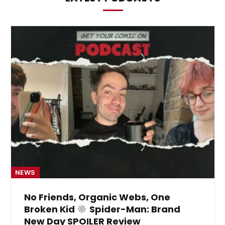
NEWS
No Friends, Organic Webs, One
Broken Kid
Spider-Man: Brand
New Day SPOILER Review