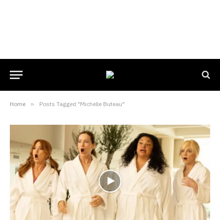
Home
»
Posts Tagged "Michelle Buteau"