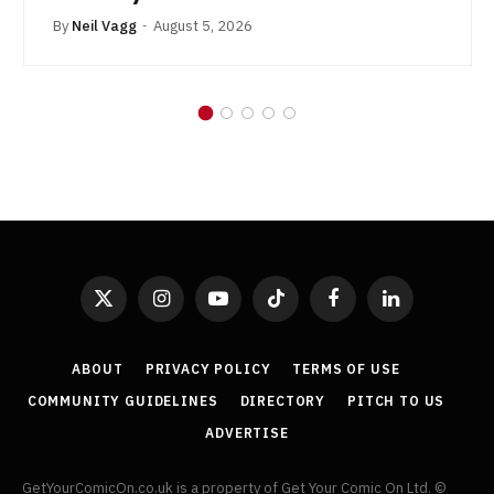
By
Neil Vagg
August 5, 2026
X
Instagram
YouTube
TikTok
Facebook
LinkedIn
(Twitter)
ABOUT
PRIVACY POLICY
TERMS OF USE
COMMUNITY GUIDELINES
DIRECTORY
PITCH TO US
ADVERTISE
GetYourComicOn.co.uk is a property of Get Your Comic On Ltd. ©