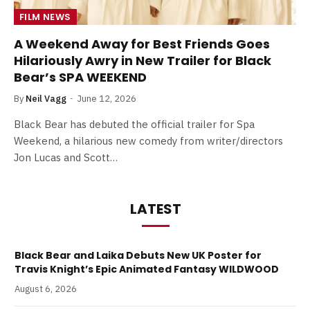
FILM NEWS
A Weekend Away for Best Friends Goes
Hilariously Awry in New Trailer for Black
Bear’s SPA WEEKEND
By
Neil Vagg
June 12, 2026
Black Bear has debuted the official trailer for Spa
Weekend, a hilarious new comedy from writer/directors
Jon Lucas and Scott…
LATEST
Black Bear and Laika Debuts New UK Poster for
Travis Knight’s Epic Animated Fantasy WILDWOOD
August 6, 2026