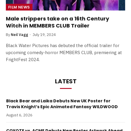
FILM NEWS
Male strippers take on a 16th Century
Witch in MEMBERS CLUB Trailer
By
Neil Vagg
July 19, 2024
Black Water Pictures has debuted the official trailer for
upcoming comedy-horror MEMBERS CLUB, premiering at
FrightFest 2024.
LATEST
Black Bear and Laika Debuts New UK Poster for
Travis Knight’s Epic Animated Fantasy WILDWOOD
August 6, 2026
COYOTE vs. ACME Debuts New Poster Artwork Ahead