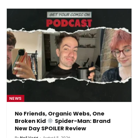
NEWS
No Friends, Organic Webs, One
Broken Kid
Spider-Man: Brand
New Day SPOILER Review
By
Neil Vagg
August 5, 2026