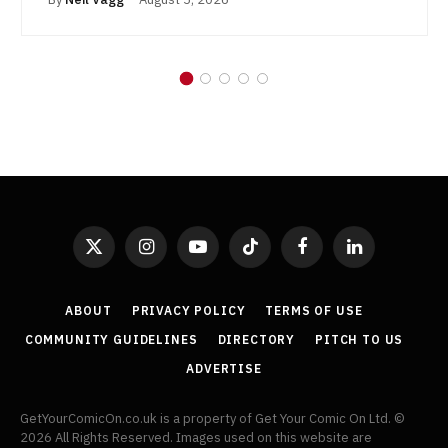
X
Instagram
YouTube
TikTok
Facebook
LinkedIn
(Twitter)
ABOUT
PRIVACY POLICY
TERMS OF USE
COMMUNITY GUIDELINES
DIRECTORY
PITCH TO US
ADVERTISE
GetYourComicOn.co.uk is a property of Get Your Comic On Ltd. ©
2026 All Rights Reserved. Images used on this website are