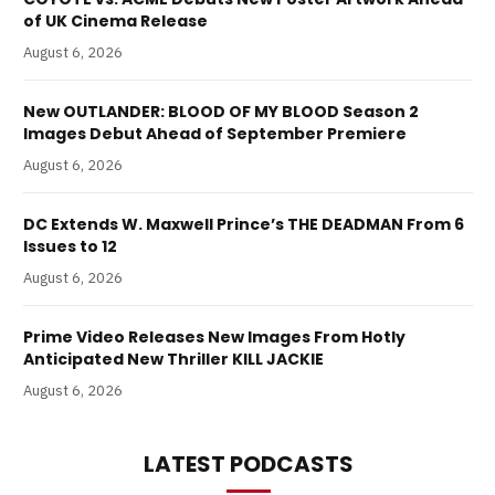
of UK Cinema Release
August 6, 2026
New OUTLANDER: BLOOD OF MY BLOOD Season 2
Images Debut Ahead of September Premiere
August 6, 2026
DC Extends W. Maxwell Prince’s THE DEADMAN From 6
Issues to 12
August 6, 2026
Prime Video Releases New Images From Hotly
Anticipated New Thriller KILL JACKIE
August 6, 2026
LATEST PODCASTS