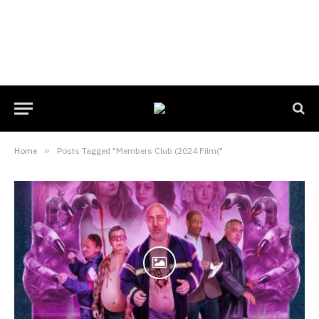
Home
»
Posts Tagged "Members Club (2024 Film("