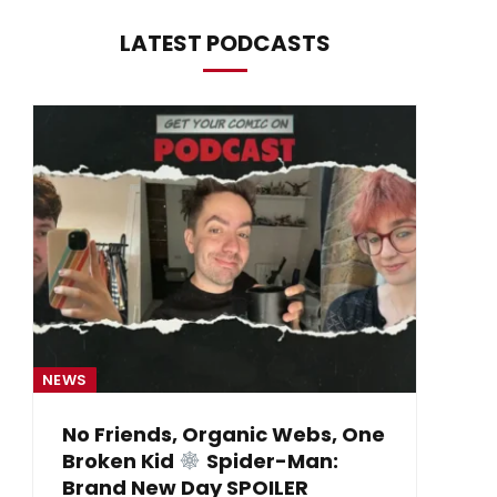
LATEST PODCASTS
NEWS
NE
No Friends, Organic Webs, One
Broken Kid
Spider-Man:
B
Brand New Day SPOILER