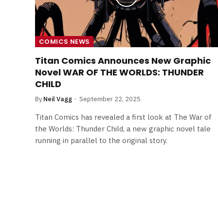
COMICS NEWS
Titan Comics Announces New Graphic
Novel WAR OF THE WORLDS: THUNDER
CHILD
By
Neil Vagg
September 22, 2025
Titan Comics has revealed a first look at The War of
the Worlds: Thunder Child, a new graphic novel tale
running in parallel to the original story.