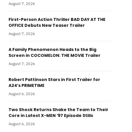
August 7, 2026
First-Person Action Thriller BAD DAY AT THE
OFFICE Debuts New Teaser Trailer
August 7, 2026
A Family Phenomenon Heads to the Big
Screen in COCOMELON: THE MOVIE Trailer
August 7, 2026
Robert Pattinson Stars in First Trailer for
A24’s PRIMETIME
August 6, 2026
Two Shock Returns Shake the Team to Their
Core in Latest X-MEN ‘97 Episode Stills
August 6, 2026