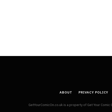
ABOUT
PRIVACY POLICY
GetYourComicOn.co.uk is a property of Get Your Comic 