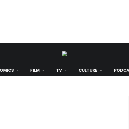
OMICS
FILM
TV
CULTURE
PODCA