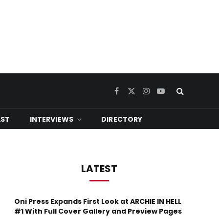
Facebook
X
Instagram
YouTube
(Twitter)
ST
INTERVIEWS
DIRECTORY
LATEST
Oni Press Expands First Look at ARCHIE IN HELL
#1 With Full Cover Gallery and Preview Pages