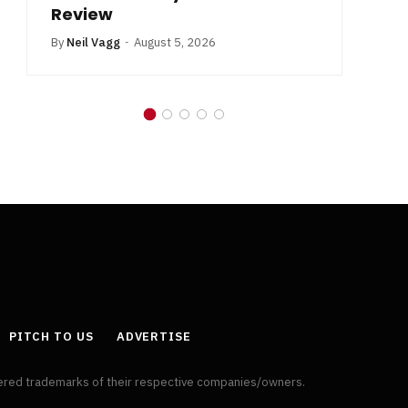
Review
By
Neil Vagg
August 5, 2026
PITCH TO US
ADVERTISE
tered trademarks of their respective companies/owners.