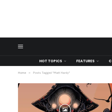
HOT TOPICS
FEATURES
C
Home
»
Posts Tagged "Matt Hardy"