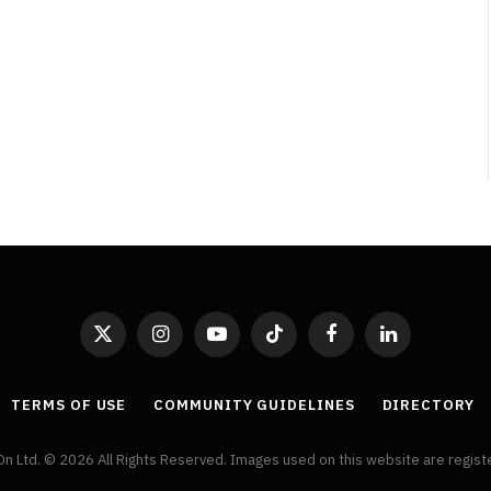
By
Neil Vagg
April 1, 2026
X
Instagram
YouTube
TikTok
Facebook
LinkedIn
(Twitter)
TERMS OF USE
COMMUNITY GUIDELINES
DIRECTORY
On Ltd. © 2026 All Rights Reserved. Images used on this website are regis