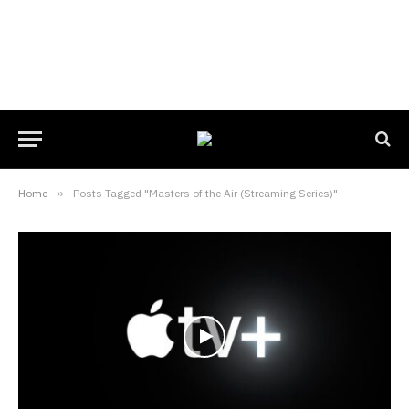
Home
»
Posts Tagged "Masters of the Air (Streaming Series)"