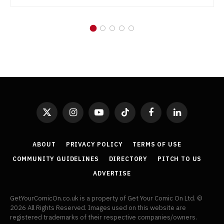
X
Instagram
YouTube
TikTok
Facebook
LinkedIn
(Twitter)
ABOUT
PRIVACY POLICY
TERMS OF USE
COMMUNITY GUIDELINES
DIRECTORY
PITCH TO US
ADVERTISE
GetYourComicOn.co.uk is a property of Get Your Comic On Ltd. ©
2026 All Rights Reserved. Images used on this website are
registered trademarks of their respective companies/owners.