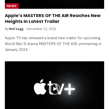
NEWS
Apple’s MASTERS OF THE AIR Reaches New
Heights in Latest Trailer
By
Neil Vagg
December 12, 2023
Apple TV has released a brand new trailer for upcoming
World War II drama MASTERS OF THE AIR, premiering in
January 2024.