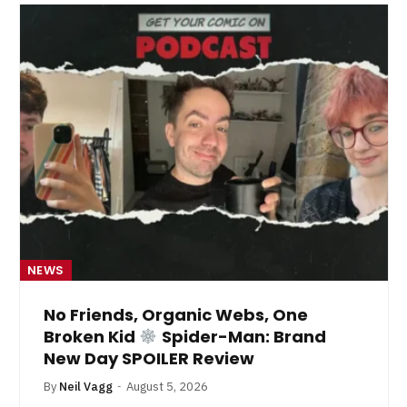
NEWS
No Friends, Organic Webs, One
Broken Kid
Spider-Man: Brand
New Day SPOILER Review
By
Neil Vagg
August 5, 2026