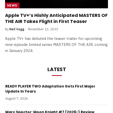
NEWS
Apple TV+’s Hishly Anticipated MASTERS OF
THE AIR Takes Flight in First Teaser
By
Neil Vagg
November 13, 2023
Apple TV+ has debuted the teaser trailer for upcoming
nine-episode limited series MASTERS OF THE AIR, coming
in January 2024.
LATEST
READY PLAYER TWO Adaptation Gets First Major
Update In Years
August 7, 2026
Marc Spector: Moon Knight #7 (2026-) Review