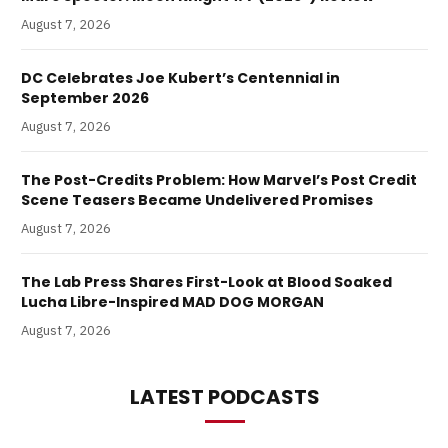
August 7, 2026
DC Celebrates Joe Kubert’s Centennial in
September 2026
August 7, 2026
The Post-Credits Problem: How Marvel’s Post Credit
Scene Teasers Became Undelivered Promises
August 7, 2026
The Lab Press Shares First-Look at Blood Soaked
Lucha Libre-Inspired MAD DOG MORGAN
August 7, 2026
LATEST PODCASTS