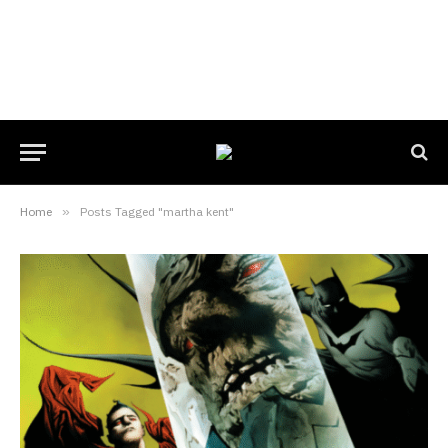
Home
»
Posts Tagged "martha kent"