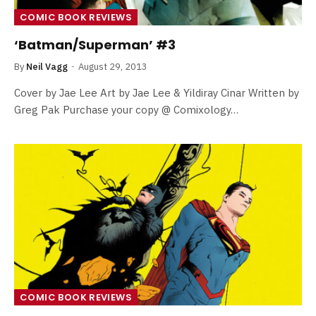
COMIC BOOK REVIEWS
‘Batman/Superman’ #3
By
Neil Vagg
August 29, 2013
Cover by Jae Lee Art by Jae Lee & Yildiray Cinar Written by
Greg Pak Purchase your copy @ Comixology…
COMIC BOOK REVIEWS