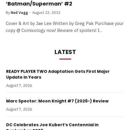
‘Batman/Superman’ #2
By
Neil Vagg
August 23, 2013
Cover & Art by Jae Lee Written by Greg Pak Purchase your
copy @ Comixology now! Beware of spoilers! I…
LATEST
READY PLAYER TWO Adaptation Gets First Major
Update In Years
August 7, 2026
Marc Spector: Moon Knight #7 (2026-) Review
August 7, 2026
DC Celebrates Joe Kubert’s Centennial in