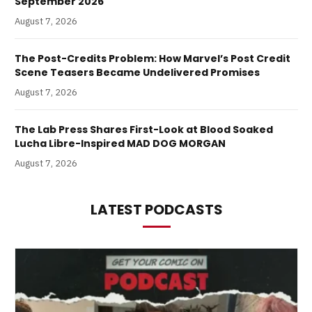
September 2026
August 7, 2026
The Post-Credits Problem: How Marvel’s Post Credit
Scene Teasers Became Undelivered Promises
August 7, 2026
The Lab Press Shares First-Look at Blood Soaked
Lucha Libre-Inspired MAD DOG MORGAN
August 7, 2026
LATEST PODCASTS