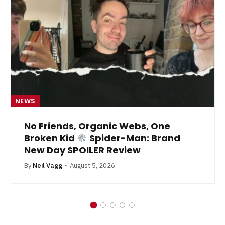
NEWS
No Friends, Organic Webs, One
Broken Kid
Spider-Man: Brand
New Day SPOILER Review
By
Neil Vagg
August 5, 2026