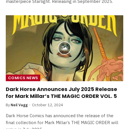
masterpiece Starlight. Releasing in September 2025.
COMICS NEWS
Dark Horse Announces July 2025 Release
for Mark Millar’s THE MAGIC ORDER VOL. 5
By
Neil Vagg
October 12, 2024
Dark Horse Comics has announced the release of the
final collection for Mark Millar’s THE MAGIC ORDER will