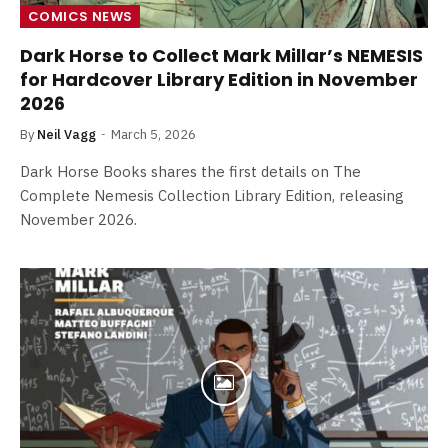
COMICS NEWS
Dark Horse to Collect Mark Millar’s NEMESIS
for Hardcover Library Edition in November
2026
By
Neil Vagg
March 5, 2026
Dark Horse Books shares the first details on The
Complete Nemesis Collection Library Edition, releasing
November 2026.