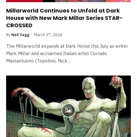
Millarworld Continues to Unfold at Dark
House with New Mark Millar Series STAR-
CROSSED
By
Neil Vagg
March 27, 2026
The Millarworld expands at Dark Horse this July as writer
Mark Millar and acclaimed Italian artist Corrado
Mastantuono (Topolino, Nick…