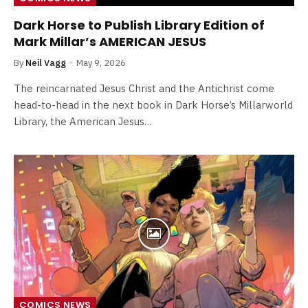
Dark Horse to Publish Library Edition of
Mark Millar’s AMERICAN JESUS
By
Neil Vagg
May 9, 2026
The reincarnated Jesus Christ and the Antichrist come
head-to-head in the next book in Dark Horse’s Millarworld
Library, the American Jesus…
COMICS NEWS