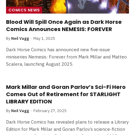
COMICS NEWS
Blood Will Spill Once Again as Dark Horse
Comics Announces NEMESIS: FOREVER
By
Neil Vagg
May 1, 2025
Dark Horse Comics has announced new five-issue
miniseries Nemesis: Forever from Mark Millar and Matteo
Scalera, launching August 2025.
Mark Millar and Goran Parlov’s Sci-Fi Hero
Comes Out of Retirement for STARLIGHT
LIBRARY EDITION
By
Neil Vagg
February 27, 2025
Dark Horse Comics has revealed plans to release a Library
Edition for Mark Millar and Goran Parlov’s science-fiction