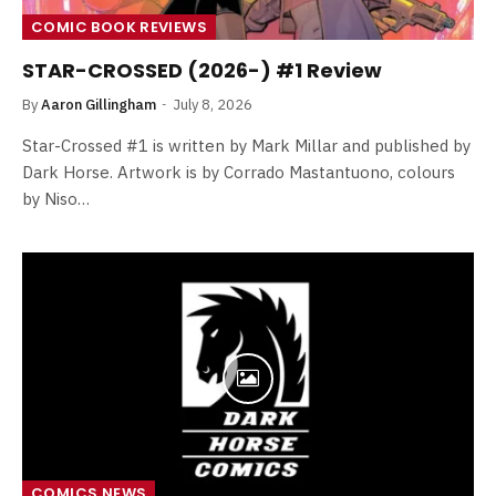
COMIC BOOK REVIEWS
STAR-CROSSED (2026-) #1 Review
By
Aaron Gillingham
July 8, 2026
Star-Crossed #1 is written by Mark Millar and published by
Dark Horse. Artwork is by Corrado Mastantuono, colours
by Niso…
COMICS NEWS