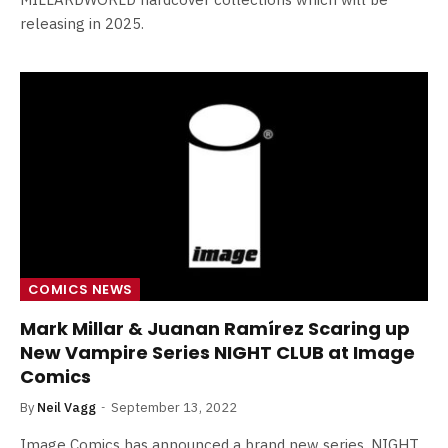
releasing in 2025.
COMICS NEWS
Mark Millar & Juanan Ramírez Scaring up
New Vampire Series NIGHT CLUB at Image
Comics
By
Neil Vagg
September 13, 2022
Image Comics has announced a brand new series, NIGHT