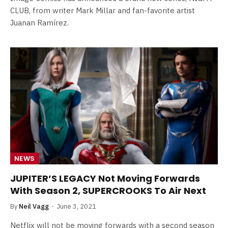
CLUB, from writer Mark Millar and fan-favorite artist
Juanan Ramírez.
NEWS
JUPITER’S LEGACY Not Moving Forwards
With Season 2, SUPERCROOKS To Air Next
By
Neil Vagg
June 3, 2021
Netflix will not be moving forwards with a second season