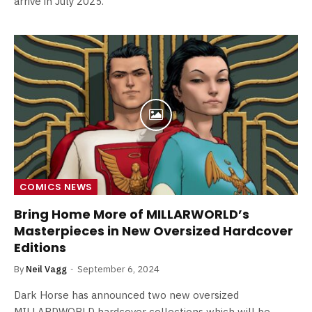
arrive in July 2025.
COMICS NEWS
Bring Home More of MILLARWORLD’s
Masterpieces in New Oversized Hardcover
Editions
By
Neil Vagg
September 6, 2024
Dark Horse has announced two new oversized
MILLARDWORLD hardcover collections which will be