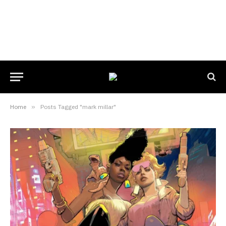
Home
»
Posts Tagged "mark millar"