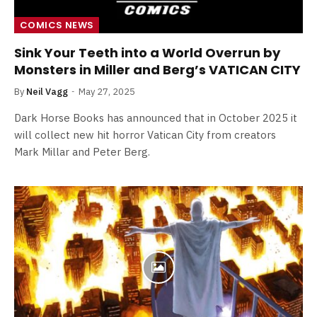
COMICS NEWS
Sink Your Teeth into a World Overrun by
Monsters in Miller and Berg’s VATICAN CITY
By
Neil Vagg
May 27, 2025
Dark Horse Books has announced that in October 2025 it
will collect new hit horror Vatican City from creators
Mark Millar and Peter Berg.