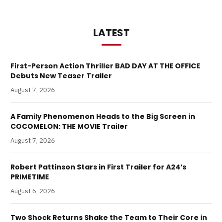
LATEST
First-Person Action Thriller BAD DAY AT THE OFFICE
Debuts New Teaser Trailer
August 7, 2026
A Family Phenomenon Heads to the Big Screen in
COCOMELON: THE MOVIE Trailer
August 7, 2026
Robert Pattinson Stars in First Trailer for A24’s
PRIMETIME
August 6, 2026
Two Shock Returns Shake the Team to Their Core in