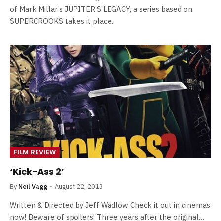
of Mark Millar’s JUPITER’S LEGACY, a series based on
SUPERCROOKS takes it place.
FILM REVIEW
‘Kick-Ass 2’
By
Neil Vagg
August 22, 2013
Written & Directed by Jeff Wadlow Check it out in cinemas
now! Beware of spoilers! Three years after the original…