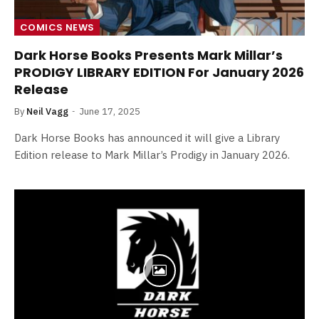
COMICS NEWS
Dark Horse Books Presents Mark Millar’s
PRODIGY LIBRARY EDITION For January 2026
Release
By
Neil Vagg
June 17, 2025
Dark Horse Books has announced it will give a Library
Edition release to Mark Millar’s Prodigy in January 2026.